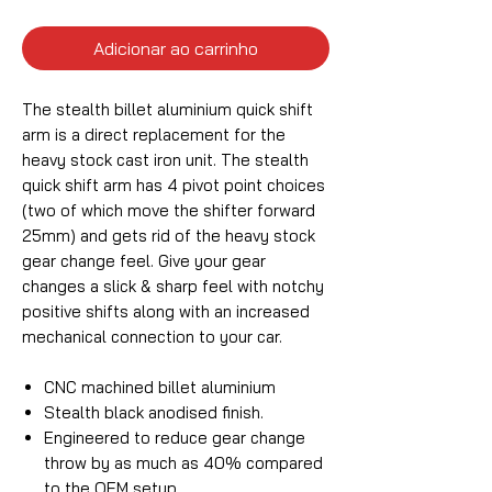
Adicionar ao carrinho
The stealth billet aluminium quick shift
arm is a direct replacement for the
heavy stock cast iron unit. The stealth
quick shift arm has 4 pivot point choices
(two of which move the shifter forward
25mm) and gets rid of the heavy stock
gear change feel. Give your gear
changes a slick & sharp feel with notchy
positive shifts along with an increased
mechanical connection to your car.
CNC machined billet aluminium
Stealth black anodised finish.
Engineered to reduce gear change
throw by as much as 40% compared
to the OEM setup