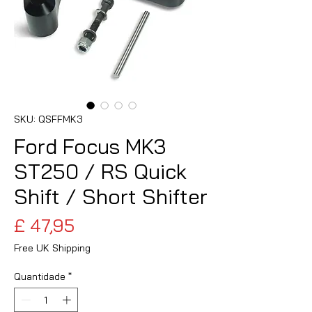
SKU: QSFFMK3
Ford Focus MK3
ST250 / RS Quick
Shift / Short Shifter
Preço
£ 47,95
Free UK Shipping
Quantidade
*