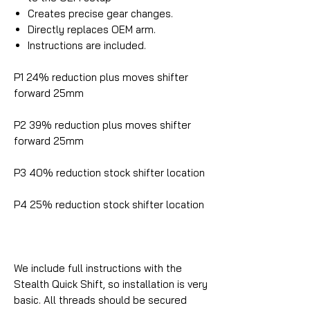
Creates precise gear changes.
Directly replaces OEM arm.
Instructions are included.
P1 24% reduction plus moves shifter
forward 25mm
P2 39% reduction plus moves shifter
forward 25mm
P3 40% reduction stock shifter location
P4 25% reduction stock shifter location
We include full instructions with the
Stealth Quick Shift, so installation is very
basic. All threads should be secured