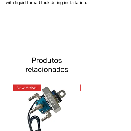
with liquid thread lock during installation.
Produtos
relacionados
New Arrival
New Arrival