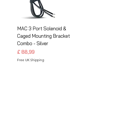
MAC 3 Port Solenoid &
MAC 3 Port Solenoid
Caged Mounting Bracket
Caged Mounting Bra
Combo - Silver
Combo - Black
Preço
Preço
£ 88,99
£ 88,99
Free UK Shipping
Free UK Shipping
Follow Us
Share your installations online and tag us