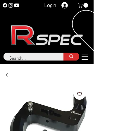
Login