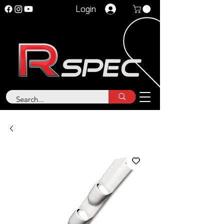
Login