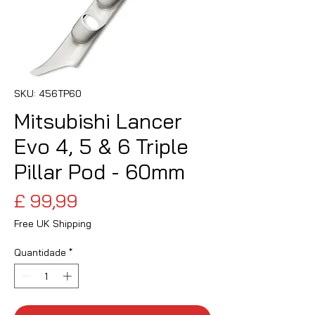
SKU: 456TP60
Mitsubishi Lancer
Evo 4, 5 & 6 Triple
Pillar Pod - 60mm
Preço
£ 99,99
Free UK Shipping
Quantidade
*