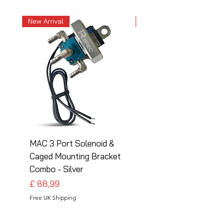
New Arrival
New Arrival
MAC 3 Port Solenoid &
MAC 3 Port Solenoid
Caged Mounting Bracket
Caged Mounting Bra
Combo - Silver
Combo - Black
Preço
Preço
£ 88,99
£ 88,99
Free UK Shipping
Free UK Shipping