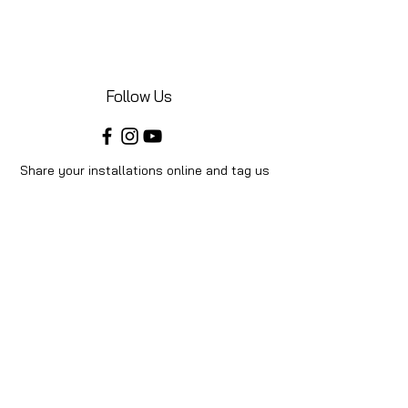
Follow Us
Share your installations online and tag us
in your posts!
Shop
Home
Shop All
Videos
About Us
Instructions