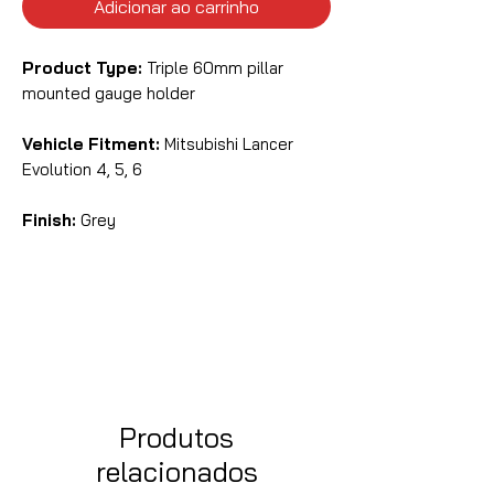
Adicionar ao carrinho
Product Type:
Triple 60mm pillar
mounted gauge holder
Vehicle Fitment:
Mitsubishi Lancer
Evolution 4, 5, 6
Finish:
Grey
Produtos
relacionados