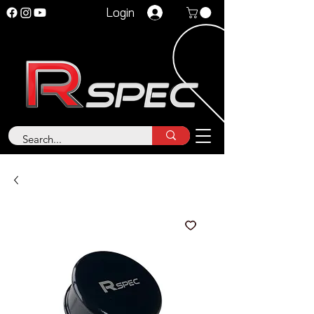
Login