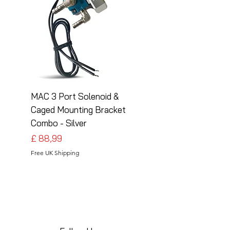
MAC 3 Port Solenoid &
MAC 3 Port Solenoid
Caged Mounting Bracket
Caged Mounting Bra
Combo - Silver
Combo - Black
Preço
Preço
£ 88,99
£ 88,99
Free UK Shipping
Free UK Shipping