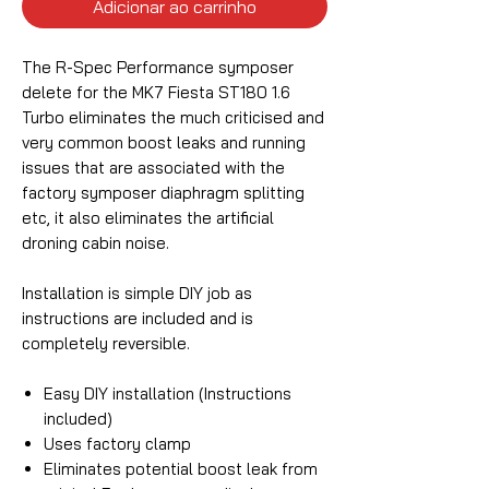
Adicionar ao carrinho
The R-Spec Performance symposer
delete for the MK7 Fiesta ST180 1.6
Turbo eliminates the much criticised and
very common boost leaks and running
issues that are associated with the
factory symposer diaphragm splitting
etc, it also eliminates the artificial
droning cabin noise.
Installation is simple DIY job as
instructions are included and is
completely reversible.
Easy DIY installation (Instructions
included)
Uses factory clamp
Eliminates potential boost leak from