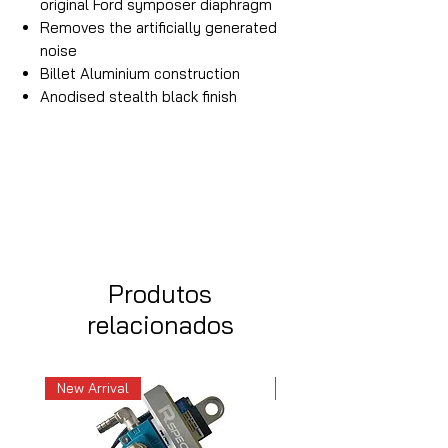
original Ford symposer diaphragm
Removes the artificially generated
noise
Billet Aluminium construction
Anodised stealth black finish
Produtos
relacionados
New Arrival
New Arrival