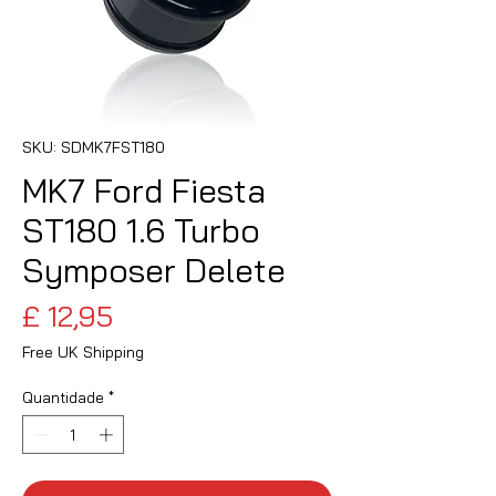
SKU: SDMK7FST180
MK7 Ford Fiesta
ST180 1.6 Turbo
Symposer Delete
Preço
£ 12,95
Free UK Shipping
Quantidade
*