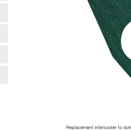
Replacement intercooler to dum