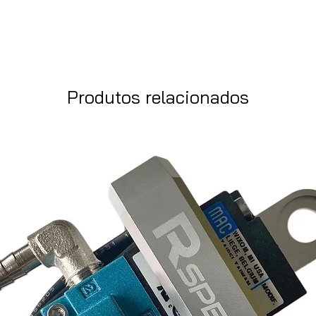
Produtos relacionados