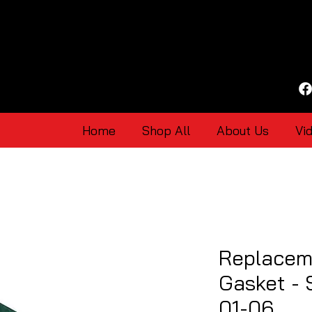
Home
Shop All
About Us
Vi
Replacem
Gasket - 
01-06