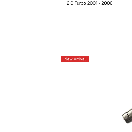
2.0 Turbo 2001 - 2006.
New Arrival