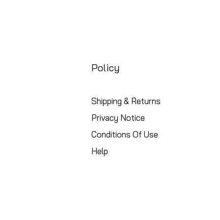
Policy
Shipping & Returns
Privacy Notice
Conditions Of Use
Help