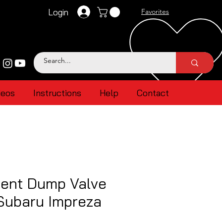
Login
Favorites
deos
Instructions
Help
Contact
ent Dump Valve
Subaru Impreza