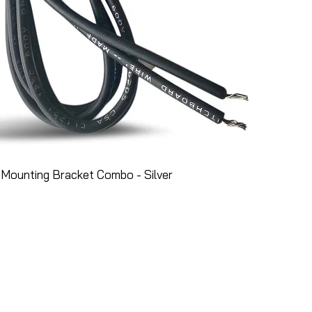
Mounting Bracket Combo - Silver