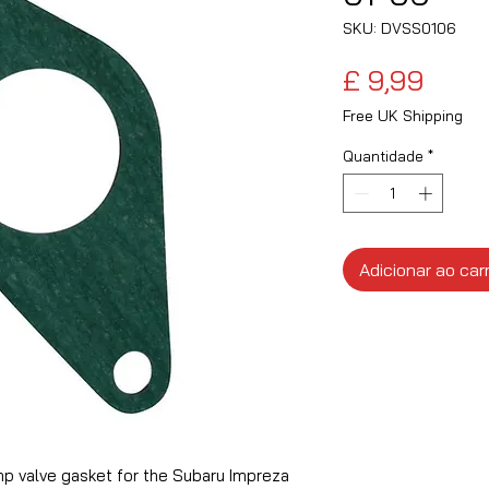
SKU: DVSS0106
Preç
£ 9,99
Free UK Shipping
Quantidade
*
Adicionar ao car
p valve gasket for the Subaru Impreza