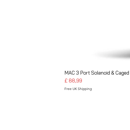
MAC 3 Port Solenoid & Caged 
Preço
£ 88,99
Free UK Shipping