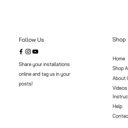
Shop
Follow Us
Home
Share your installations
Shop Al
online and tag us in your
About 
posts!
Videos
Instruc
Help
Contac