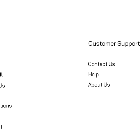
Customer Support
Contact Us
Help
l
About Us
Us
tions
t