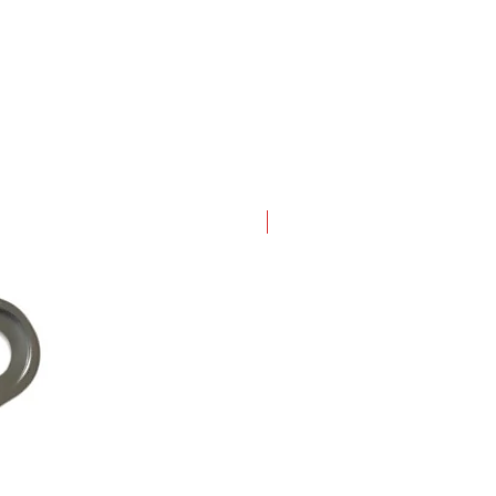
New Arrival