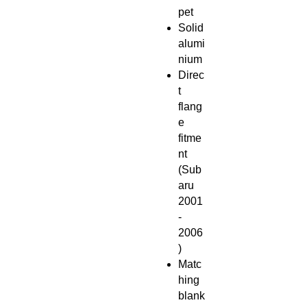
pet
Solid
alumi
nium
Direc
t
flang
e
fitme
nt
(Sub
aru
2001
-
2006
)
Matc
hing
blank