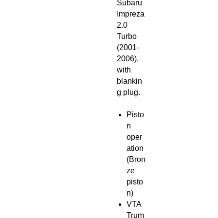
Subaru
Impreza
2.0
Turbo
(2001-
2006),
with
blankin
g plug.
Pisto
n
oper
ation
(Bron
ze
pisto
n)
VTA
Trum