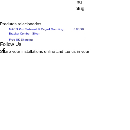
ing
plug
Produtos relacionados
New Arrival
Preço
New Arrival
MAC 3 Port Solenoid & Caged Mounting
£ 88,99
MAC 3 Port Solenoid & Caged Mo
Bracket Combo - Silver
Bracket Combo - Black
Free UK Shipping
Free UK Shipping
Follow Us
Share your installations online and tag us in your
posts!
Shop
Home
Shop All
Videos
About Us
Instructions
Help
Contact
Policy