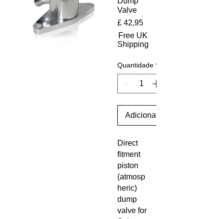
Dump
Valve
Preço
£ 42,95
Free UK
Shipping
Quantidade
*
Adicionar ao carrinho
Direct
fitment
piston
(atmosp
heric)
dump
valve for