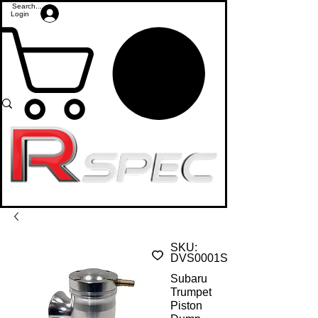
Login
SKU:
DVS0001S
Subaru
Trumpet
Piston