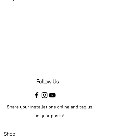
Follow Us
Share your installations online and tag us
in your posts!
Shop