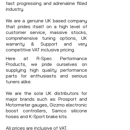
fast progressing and adrenaline filled
industry.
We are a genuine UK based company
that prides itself on a high level of
customer service, massive stocks,
comprehensive tuning options, UK
warranty & Support and very
competitive VAT inclusive pricing.
Here at R-Spec Performance
Products, we pride ourselves on
supplying high quality performance
parts for enthusiasts and serious
tuners alike.
We are the sole UK distributors for
major brands such as: Prosport and
Motormeter gauges, Gizzmo electronic
boost controllers, Samco silicone
hoses and K-Sport brake kits.
All prices are inclusive of VAT.