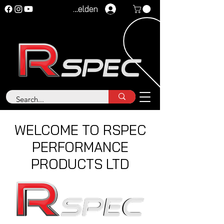
Anmelden
WELCOME TO RSPEC
PERFORMANCE
PRODUCTS LTD