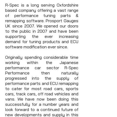
R-Spec is a long serving Oxfordshire
based company offering a vast range
of performance tuning parts &
remapping software. Prosport Gauges
UK since 2007. We opened our doors
to the public in 2007 and have been
supporting the ever increasing
demand for tuning products and ECU
software modification ever since.
Originally spending considerable time
working within the Japanese
performance car sector R-Spec
Performance then naturally
progressed into the supply of
performance parts and ECU remapping
to cater for most road cars, sports
cars, track cars, off road vehicles and
vans. We have now been doing this
successfully for a number years and
look forward to a continued future of
new developments and supply in this