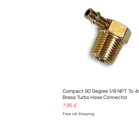
Compact 90 Degree 1/8 NPT To 
Schnellansicht
Brass Turbo Hose Connector
Preis
7,95 £
Free UK Shipping