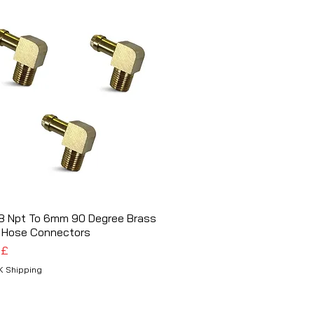
/8 Npt To 6mm 90 Degree Brass
Schnellansicht
 Hose Connectors
 £
K Shipping