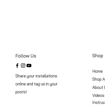
Shop
Follow Us
Home
Share your installations
Shop Al
online and tag us in your
About 
posts!
Videos
Instruc