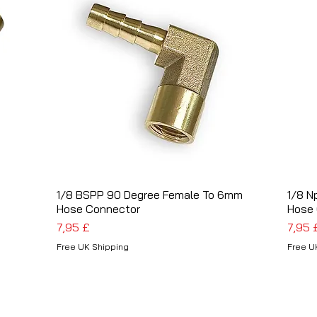
t
1/8 BSPP 90 Degree Female To 6mm
Schnellansicht
1/8 N
Hose Connector
Hose
Preis
Preis
7,95 £
7,95 
Free UK Shipping
Free U