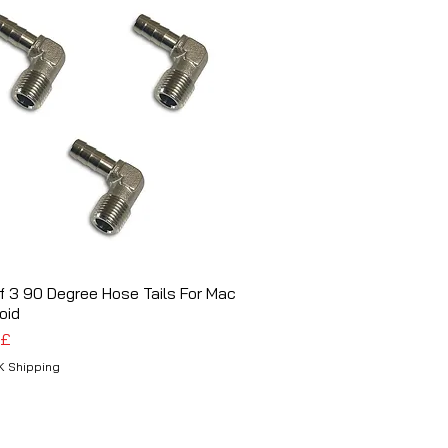
f 3 90 Degree Hose Tails For Mac
Schnellansicht
oid
 £
K Shipping