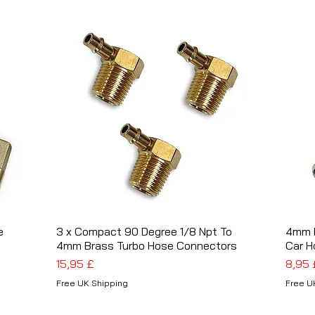
e
3 x Compact 90 Degree 1/8 Npt To
Schnellansicht
4mm B
4mm Brass Turbo Hose Connectors
Car H
Preis
Preis
15,95 £
8,95 
Free UK Shipping
Free U