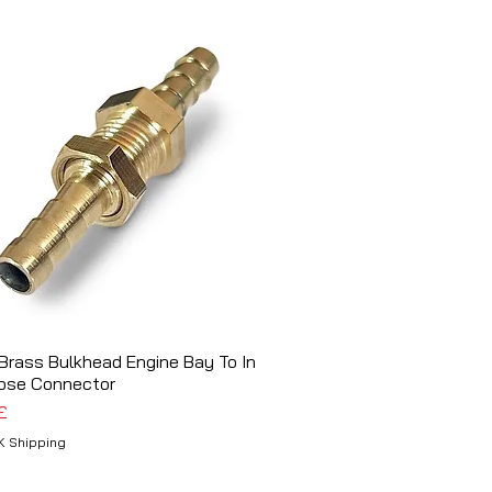
rass Bulkhead Engine Bay To In
Schnellansicht
ose Connector
£
K Shipping