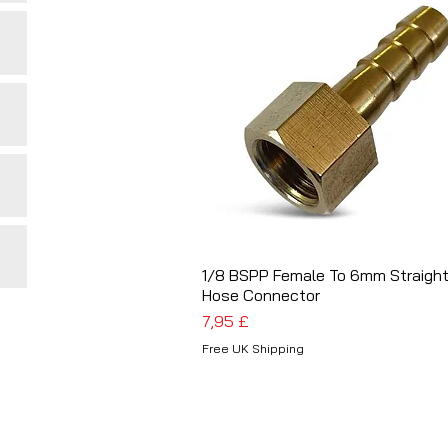
1/8 BSPP Female To 6mm Straigh
Schnellansicht
Hose Connector
Preis
7,95 £
Free UK Shipping