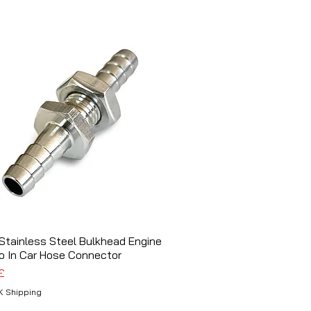
tainless Steel Bulkhead Engine
Schnellansicht
o In Car Hose Connector
£
K Shipping