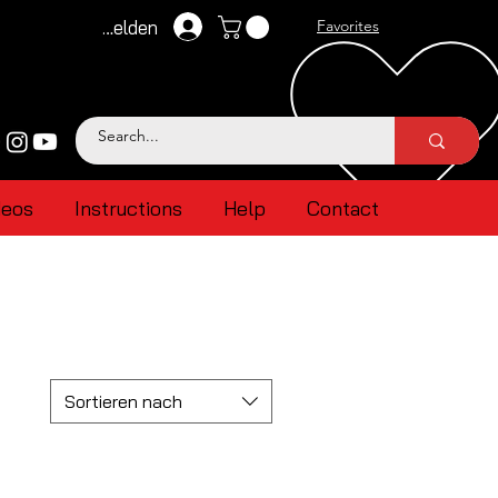
Anmelden
Favorites
deos
Instructions
Help
Contact
Sortieren nach