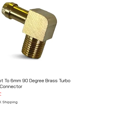
pt To 6mm 90 Degree Brass Turbo
Schnellansicht
 Connector
£
K Shipping