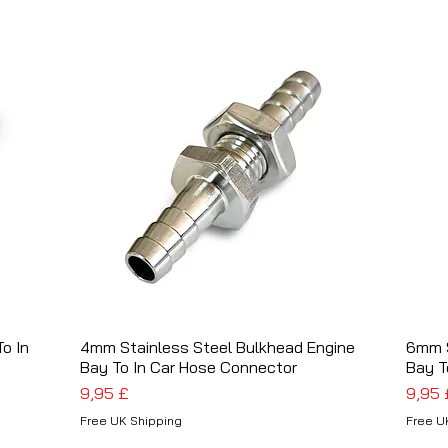
o In
4mm Stainless Steel Bulkhead Engine
Schnellansicht
6mm S
Bay To In Car Hose Connector
Bay T
Preis
Preis
9,95 £
9,95 
Free UK Shipping
Free U