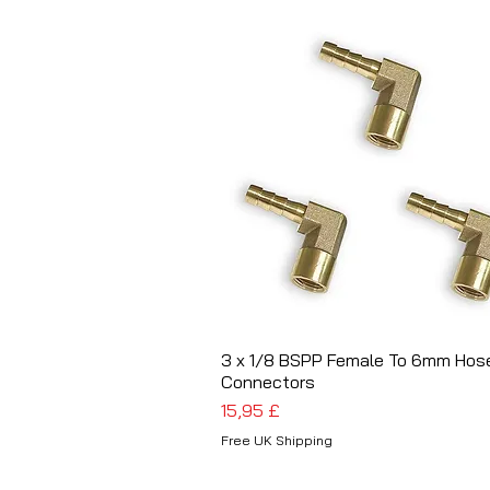
3 x 1/8 BSPP Female To 6mm Hos
Schnellansicht
Connectors
Preis
15,95 £
Free UK Shipping