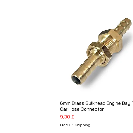
6mm Brass Bulkhead Engine Bay T
Schnellansicht
Car Hose Connector
Preis
9,30 £
Free UK Shipping