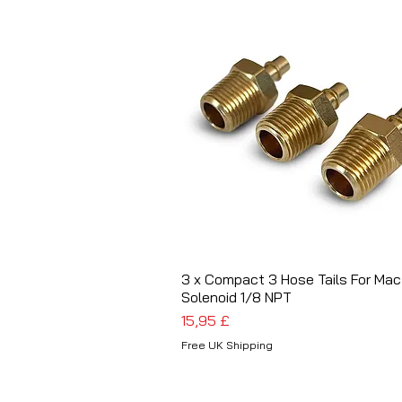
3 x Compact 3 Hose Tails For Mac
Schnellansicht
Solenoid 1/8 NPT
Preis
15,95 £
Free UK Shipping