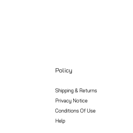
Policy
Shipping & Returns
Privacy Notice
Conditions Of Use
Help