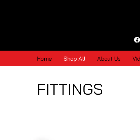
Home
Shop All
About Us
Vi
FITTINGS