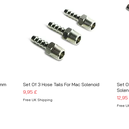
4mm
Set Of 3 Hose Tails For Mac Solenoid
Schnellansicht
Set O
Solen
Preis
9,95 £
Preis
12,95
Free UK Shipping
Free U