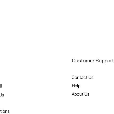
Customer Support
Contact Us
Help
l
About Us
Us
tions