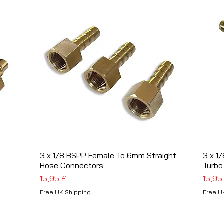
3 x 1/8 BSPP Female To 6mm Straight
Schnellansicht
3 x 1
Hose Connectors
Turbo
Preis
Preis
15,95 £
15,95
Free UK Shipping
Free U