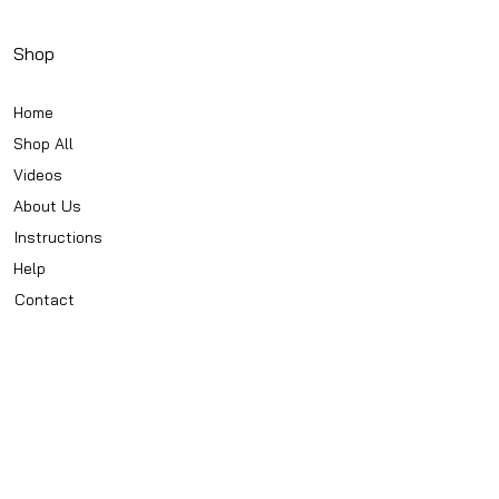
Shop
Home
Shop All
Videos
About Us
Instructions
Help
Contact
Policy
Privacy Notice
Conditions Of Use