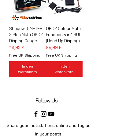
Shadow D-METER-
OBD2 Colour Multi
2 Plus Multi OBD2
Function 5 in 1 HUD
Display Gauge
(Head Up Display)
Preis
Preis
116,95 £
99,99 £
Free UK Shipping
Free UK Shipping
In den
In den
Warenkorb
Warenkorb
Follow Us
Share your installations online and tag us
in your posts!