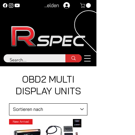
Anmelden
OBD2 MULTI
DISPLAY UNITS
New Arrival