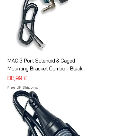
MAC 3 Port Solenoid & Caged
Mounting Bracket Combo - Black
Preis
88,99 £
Free UK Shipping