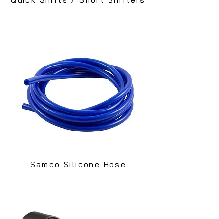
Samco Silicone Hose