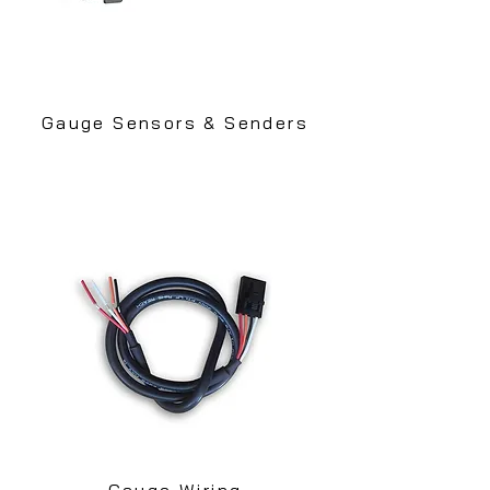
Gauge Sensors & Senders
Gauge Wiring