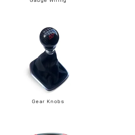
Gear Knobs