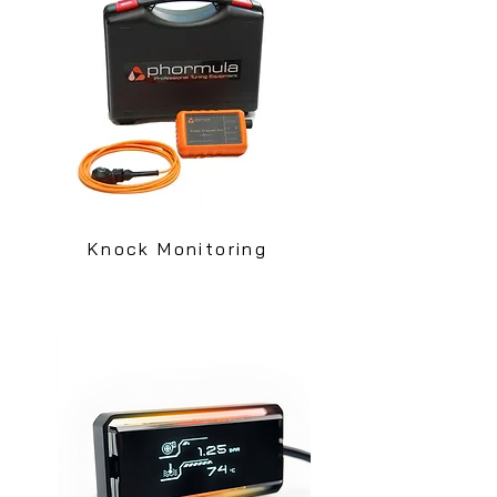
Knock Monitoring