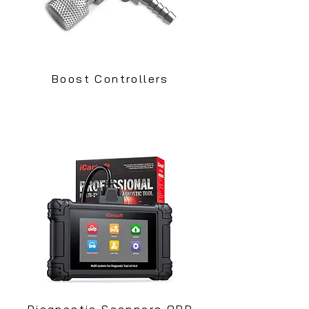
Boost Controllers
Diagnostic Scanners OBD