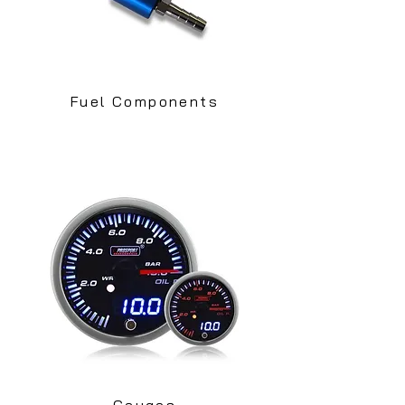
Fuel Components
Gauges