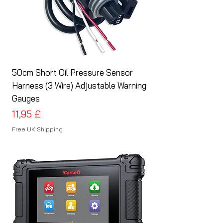
50cm Short Oil Pressure Sensor
Harness (3 Wire) Adjustable Warning
Gauges
Preis
11,95 £
Free UK Shipping