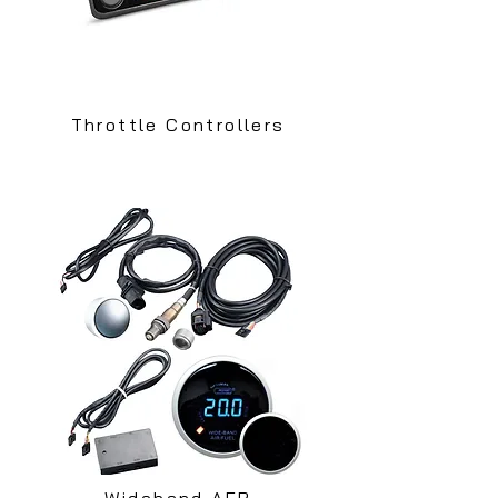
Throttle Controllers
Wideband AFR