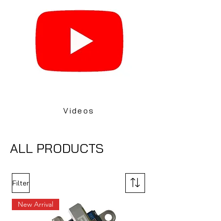
Videos
ALL PRODUCTS
Filter
New Arrival