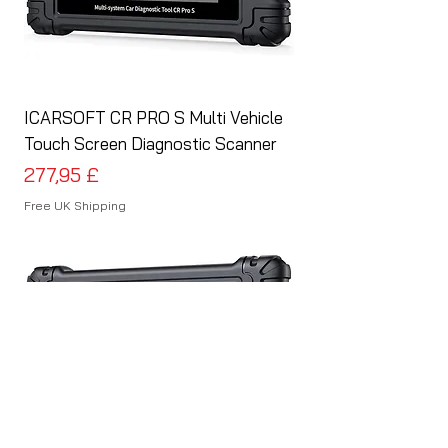
ICARSOFT CR PRO S Multi Vehicle
Touch Screen Diagnostic Scanner
Preis
277,95 £
Free UK Shipping