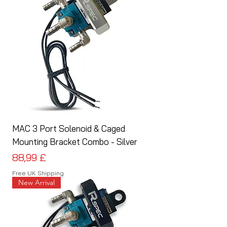
MAC 3 Port Solenoid & Caged
Mounting Bracket Combo - Silver
Preis
88,99 £
Free UK Shipping
New Arrival