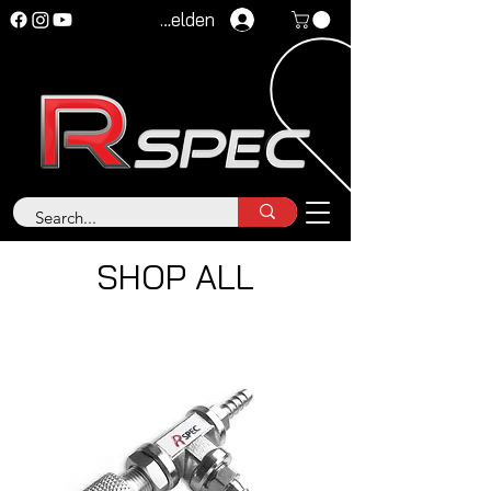
Anmelden
SHOP ALL