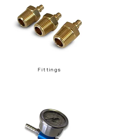
Fittings