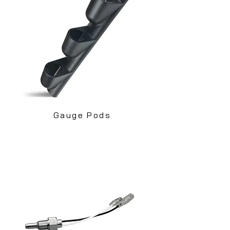
Gauge Pods