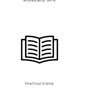
Instructions