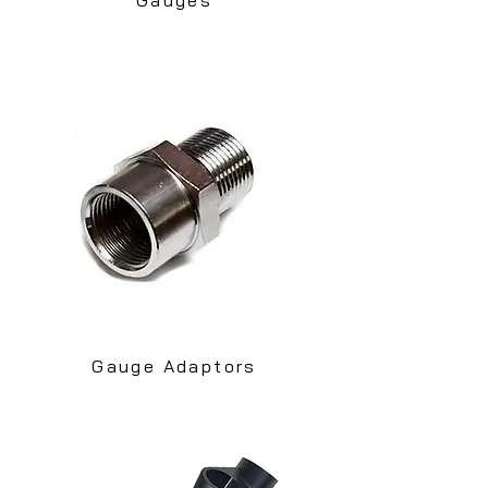
Gauge Adaptors