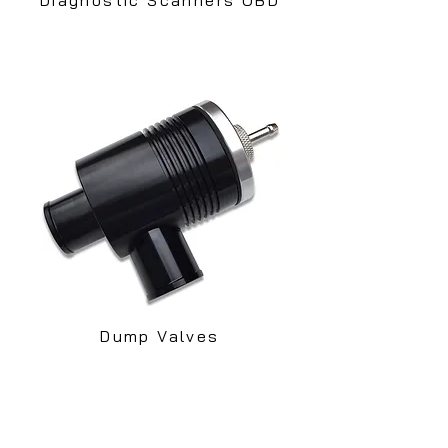
Dump Valves