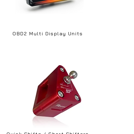
OBD2 Multi Display Units
Quick Shifts / Short Shifters