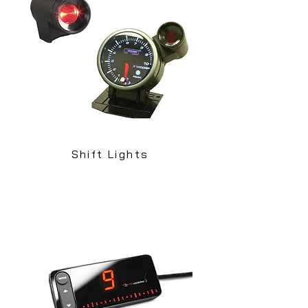
Shift Lights