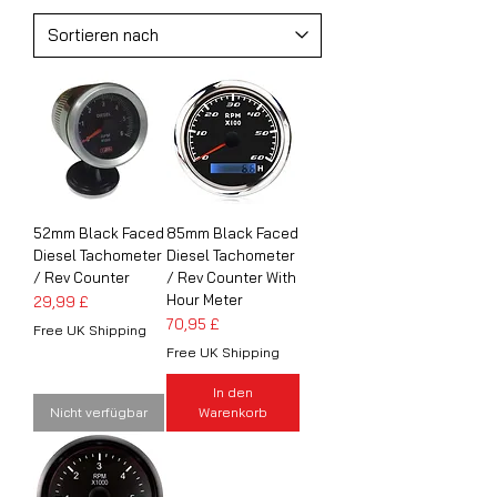
52mm Black Faced
85mm Black Faced
Diesel Tachometer
Diesel Tachometer
/ Rev Counter
/ Rev Counter With
Hour Meter
Preis
29,99 £
Preis
70,95 £
Free UK Shipping
Free UK Shipping
In den
Nicht verfügbar
Warenkorb