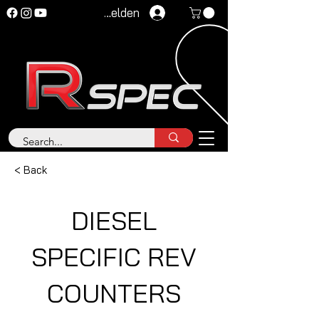
Anmelden
< Back
DIESEL
SPECIFIC REV
COUNTERS