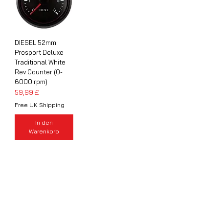
DIESEL 52mm
Prosport Deluxe
Traditional White
Rev Counter (0-
6000 rpm)
Preis
59,99 £
Free UK Shipping
In den
Warenkorb