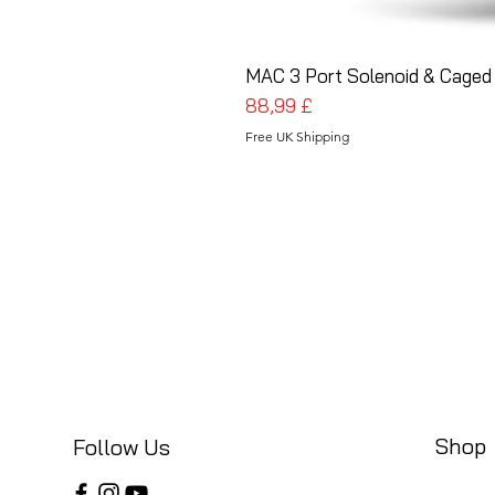
MAC 3 Port Solenoid & Caged 
Preis
88,99 £
Free UK Shipping
Shop
Follow Us