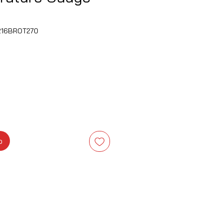
F216BROT270
is
b