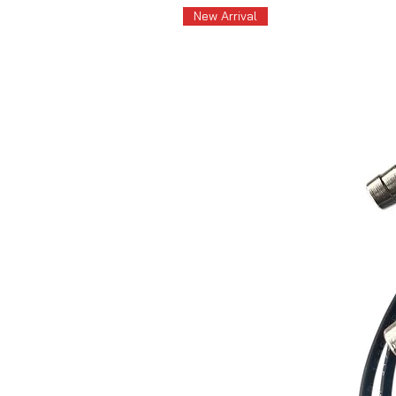
New Arrival