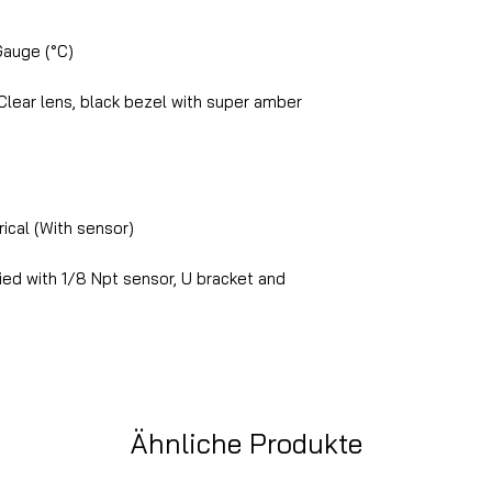
Gauge (°C)
lear lens, black bezel with super amber
ical (With sensor)
ed with 1/8 Npt sensor, U bracket and
Ähnliche Produkte