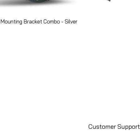
Mounting Bracket Combo - Silver
Customer Support