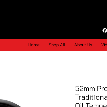
Home
Shop All
About Us
Vi
52mm Pro
Tradition
Oil Temp