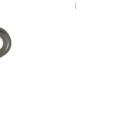
New Arrival