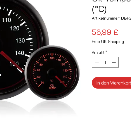
(°C)
Artikelnummer: DB
Pre
56,99 £
Free UK Shipping
Anzahl
*
In den Warenkor