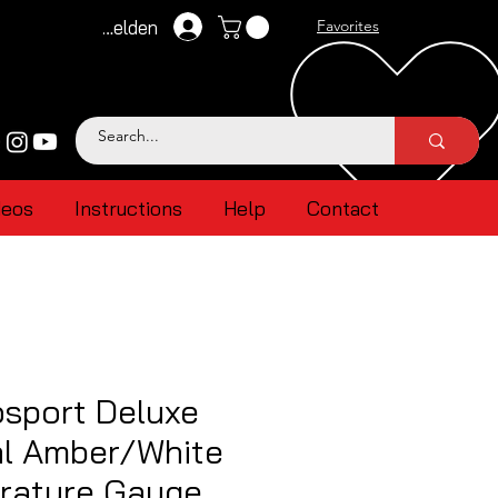
Anmelden
Favorites
deos
Instructions
Help
Contact
sport Deluxe
al Amber/White
erature Gauge