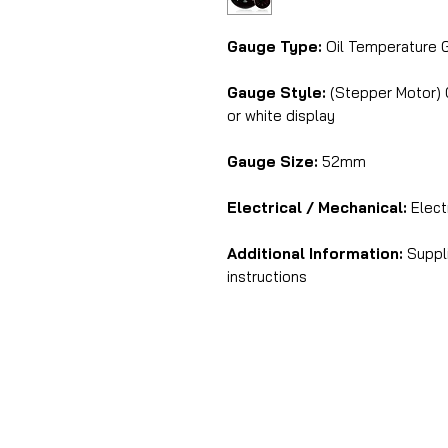
Gauge Type:
Oil Temperature 
Gauge Style:
(Stepper Motor) C
or white display
Gauge Size:
52mm
Electrical / Mechanical:
Electr
Additional Information:
Suppli
instructions