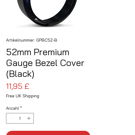
Artikelnummer: GPBC52-B
52mm Premium
Gauge Bezel Cover
(Black)
Preis
11,95 £
Free UK Shipping
Anzahl
*