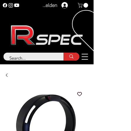
Anmelden