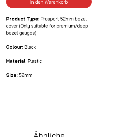
In den Warenkorb
Product Type:
Prosport 52mm bezel
cover (Only suitable for premium/deep
bezel gauges)
Colour:
Black
Material:
Plastic
Size:
52mm
Ähnliche