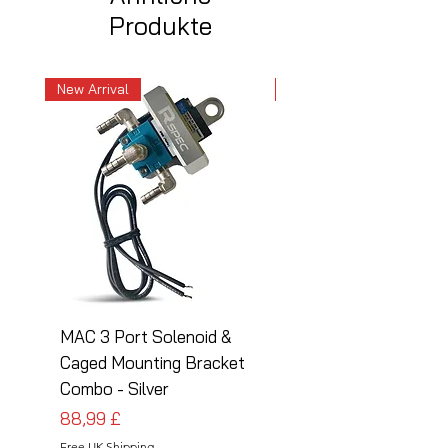
Produkte
New Arrival
New Arrival
MAC 3 Port Solenoid &
MAC 3 Port Solenoid
Caged Mounting Bracket
Caged Mounting Bra
Combo - Silver
Combo - Black
Preis
Preis
88,99 £
88,99 £
Free UK Shipping
Free UK Shipping