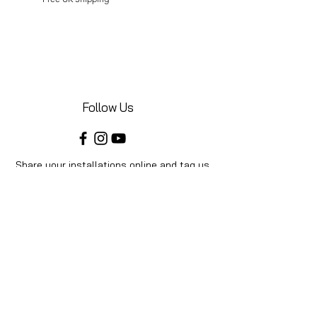
Follow Us
Share your installations online and tag us
in your posts!
Shop
Home
Shop All
Videos