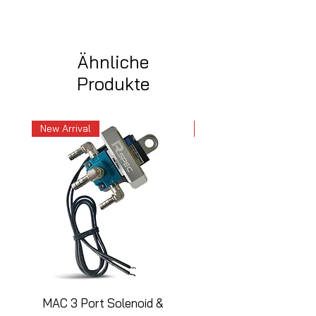
Ähnliche
Produkte
New Arrival
New Arrival
MAC 3 Port Solenoid &
MAC 3 Port Solenoid