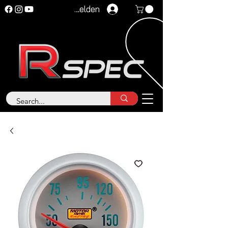
Anmelden