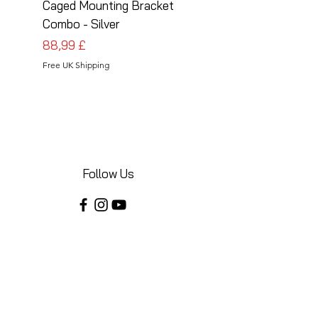
Caged Mounting Bracket
Caged Mounting Bra
Combo - Silver
Combo - Black
Preis
Preis
88,99 £
88,99 £
Free UK Shipping
Free UK Shipping
Follow Us
Share your installations online and tag us
in your posts!
Shop