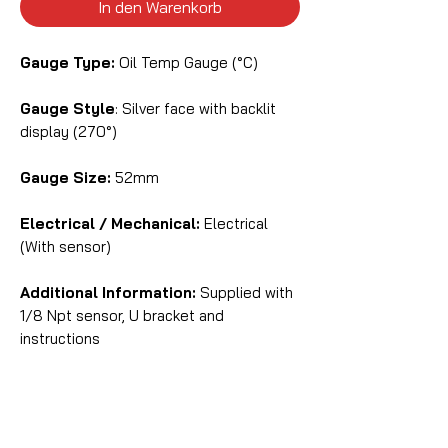
In den Warenkorb
Gauge Type:
Oil Temp Gauge (°C)
Gauge Style
: Silver face with backlit
display (270°)
Gauge Size:
52mm
Electrical / Mechanical:
Electrical
(With sensor)
Additional Information:
Supplied with
1/8 Npt sensor, U bracket and
instructions