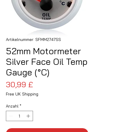
Artikelnummer: SFMM2747SS
52mm Motormeter
Silver Face Oil Temp
Gauge (°C)
Preis
30,99 £
Free UK Shipping
Anzahl
*