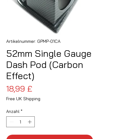
Artikelnummer: GPMP-01CA
52mm Single Gauge
Dash Pod (Carbon
Effect)
Preis
18,99 £
Free UK Shipping
Anzahl
*