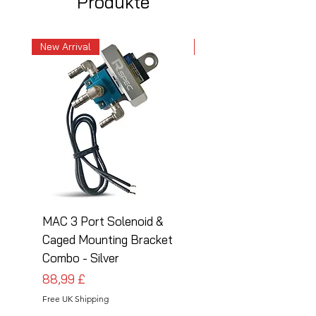
Produkte
New Arrival
New Arrival
MAC 3 Port Solenoid &
MAC 3 Port Solenoid
Caged Mounting Bracket
Caged Mounting Bra
Combo - Silver
Combo - Black
Preis
Preis
88,99 £
88,99 £
Free UK Shipping
Free UK Shipping