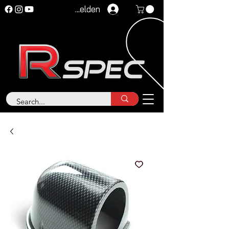
Anmelden