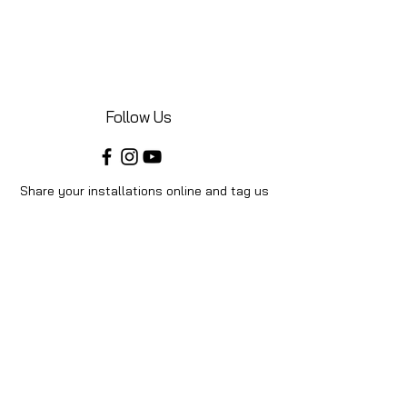
Follow Us
Share your installations online and tag us
in your posts!
Shop
Home
Shop All
Videos
About Us