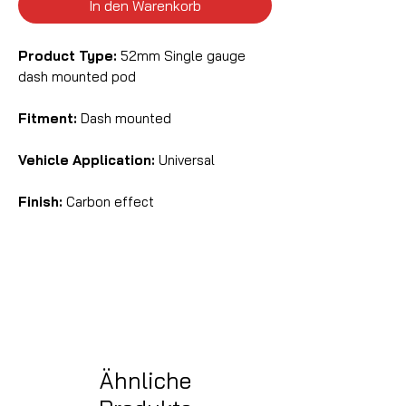
In den Warenkorb
Product Type:
52mm Single gauge
dash mounted pod
Fitment:
Dash mounted
Vehicle Application:
Universal
Finish:
Carbon effect
Ähnliche