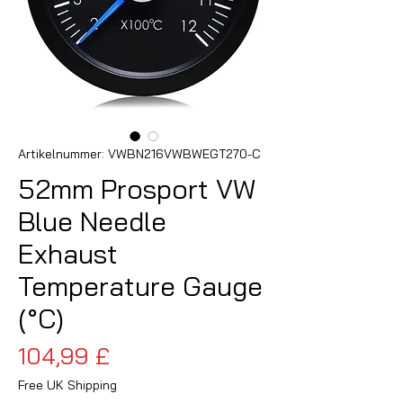
Artikelnummer: VWBN216VWBWEGT270-C
52mm Prosport VW
Blue Needle
Exhaust
Temperature Gauge
(°C)
Preis
104,99 £
Free UK Shipping