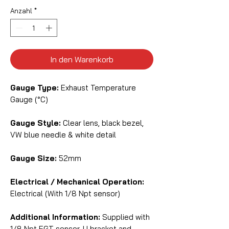
Anzahl
*
In den Warenkorb
Gauge Type:
Exhaust Temperature
Gauge (°C)
Gauge Style:
Clear lens, black bezel,
VW blue needle & white detail
Gauge Size:
52mm
Electrical / Mechanical Operation:
Electrical (With 1/8 Npt sensor)
Additional Information:
Supplied with
1/8 Npt EGT sensor, U bracket and