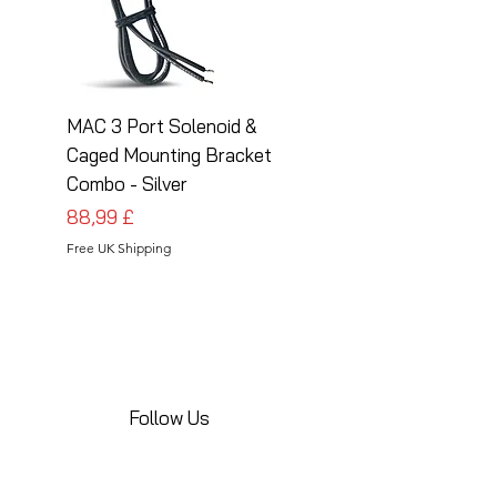
MAC 3 Port Solenoid &
MAC 3 Port Solenoid
Caged Mounting Bracket
Caged Mounting Bra
Combo - Silver
Combo - Black
Preis
Preis
88,99 £
88,99 £
Free UK Shipping
Free UK Shipping
Follow Us