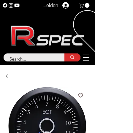
Anmelden