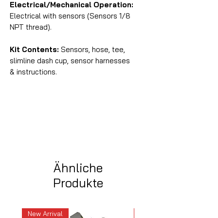
Electrical/Mechanical Operation:
Electrical with sensors (Sensors 1/8
NPT thread).
Kit Contents:
Sensors, hose, tee,
slimline dash cup, sensor harnesses
& instructions.
Ähnliche
Produkte
New Arrival
New Arrival