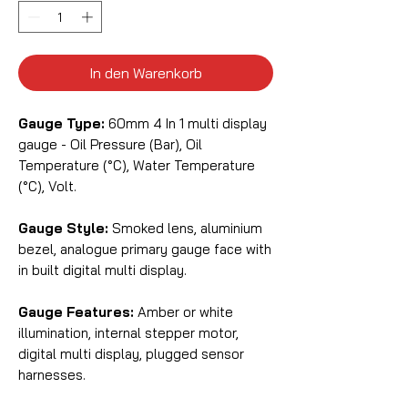
In den Warenkorb
Gauge Type:
60mm 4 In 1 multi display
gauge - Oil Pressure (Bar), Oil
Temperature (°C), Water Temperature
(°C), Volt.
Gauge Style:
Smoked lens, aluminium
bezel, analogue primary gauge face with
in built digital multi display.
Gauge Features:
Amber or white
illumination, internal stepper motor,
digital multi display, plugged sensor
harnesses.