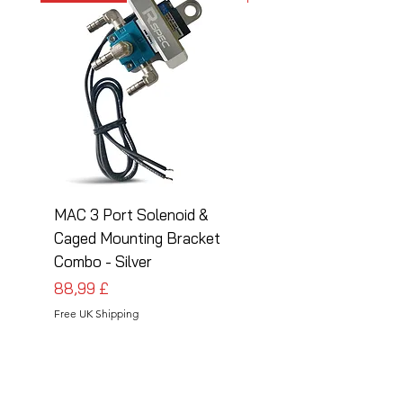
MAC 3 Port Solenoid &
MAC 3 Port Solenoid
Caged Mounting Bracket
Caged Mounting Bra
Combo - Silver
Combo - Black
Preis
Preis
88,99 £
88,99 £
Free UK Shipping
Free UK Shipping