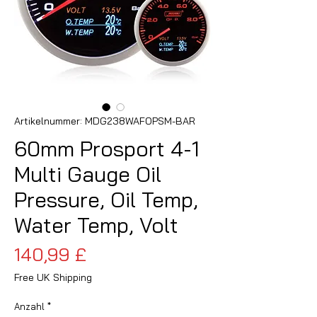
Artikelnummer: MDG238WAFOPSM-BAR
60mm Prosport 4-1
Multi Gauge Oil
Pressure, Oil Temp,
Water Temp, Volt
Preis
140,99 £
Free UK Shipping
Anzahl
*