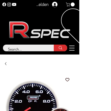
Anmelden