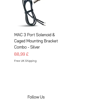
MAC 3 Port Solenoid &
MAC 3 Port Solenoid
Caged Mounting Bracket
Caged Mounting Bra
Combo - Silver
Combo - Black
Preis
Preis
88,99 £
88,99 £
Free UK Shipping
Free UK Shipping
Follow Us