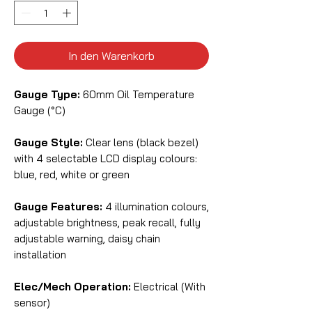
In den Warenkorb
Gauge Type:
60mm Oil Temperature
Gauge (°C)
Gauge Style:
Clear lens (black bezel)
with 4 selectable LCD display colours:
blue, red, white or green
Gauge Features:
4 illumination colours,
adjustable brightness, peak recall, fully
adjustable warning, daisy chain
installation
Elec/Mech Operation:
Electrical (With
sensor)