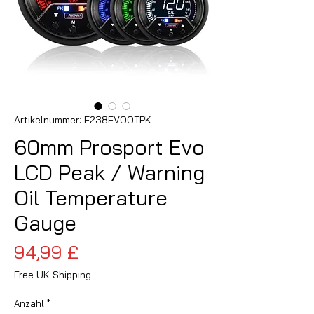
Artikelnummer: E238EVOOTPK
60mm Prosport Evo
LCD Peak / Warning
Oil Temperature
Gauge
Preis
94,99 £
Free UK Shipping
Anzahl
*