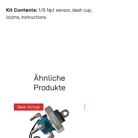
Kit Contents:
1/8 Npt sensor, dash cup,
looms, instructions
Ähnliche
Produkte
New Arrival
New Arrival