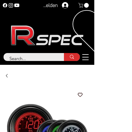
Anmelden