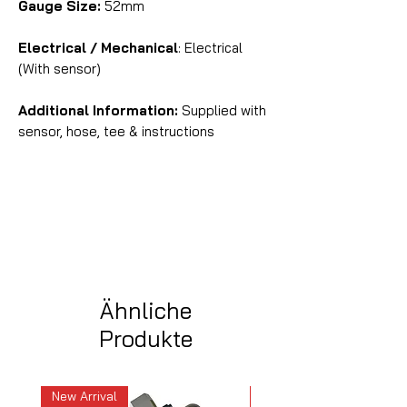
Gauge Size:
52mm
Electrical / Mechanical
: Electrical
(With sensor)
Additional Information:
Supplied with
sensor, hose, tee & instructions
Ähnliche
Produkte
New Arrival
New Arrival