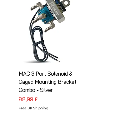
MAC 3 Port Solenoid &
MAC 3 Port Solenoid
Caged Mounting Bracket
Caged Mounting Bra
Combo - Silver
Combo - Black
Preis
Preis
88,99 £
88,99 £
Free UK Shipping
Free UK Shipping