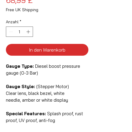
68,99 £
Free UK Shipping
Anzahl
*
In den Warenkorb
Gauge Type:
Diesel boost pressure
gauge (0-3 Bar)
Gauge Style:
(Stepper Motor)
Clear lens, black bezel, white
needle, amber or white display
Special Features:
Splash proof, rust
proof, UV proof, anti-fog