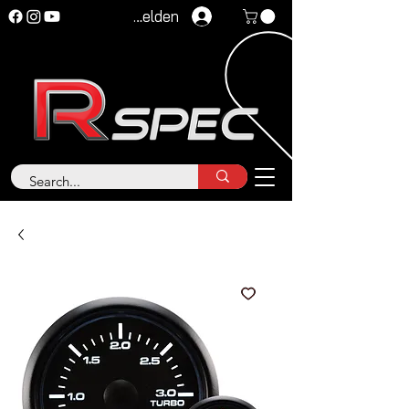
Anmelden