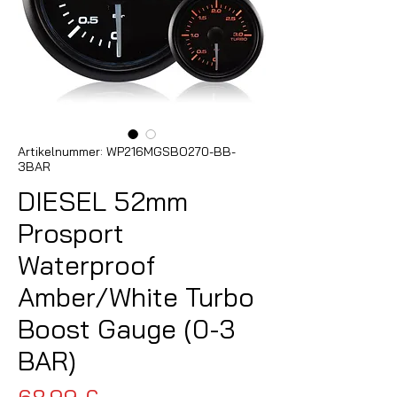
Artikelnummer: WP216MGSBO270-BB-
3BAR
DIESEL 52mm
Prosport
Waterproof
Amber/White Turbo
Boost Gauge (0-3
BAR)
Preis