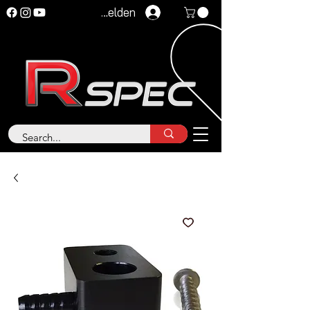
Anmelden