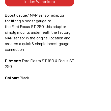
In den Warenkorb
Boost gauge/ MAP sensor adaptor
for fitting a boost gauge to
the Ford Focus ST 250, this adaptor
simply mounts underneath the factory
MAP sensor in the original location and
creates a quick & simple boost gauge
connection.
Fitment:
Ford Fiesta ST 180 & Focus ST
250
Colour:
Black