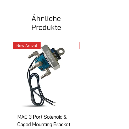
Ähnliche
Produkte
New Arrival
New Arrival
MAC 3 Port Solenoid &
MAC 3 Port Solenoid
Caged Mounting Bracket
Caged Mounting Bra