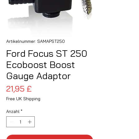
Artikelnummer: SAMAPST250
Ford Focus ST 250
Ecoboost Boost
Gauge Adaptor
Preis
21,95 £
Free UK Shipping
Anzahl
*