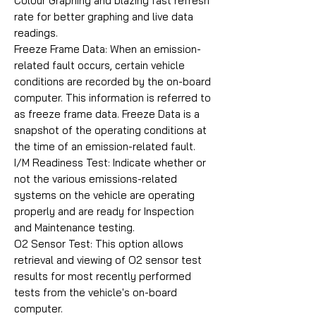
Colour Graphing and blazing fast refresh
rate for better graphing and live data
readings.
Freeze Frame Data: When an emission-
related fault occurs, certain vehicle
conditions are recorded by the on-board
computer. This information is referred to
as freeze frame data. Freeze Data is a
snapshot of the operating conditions at
the time of an emission-related fault.
I/M Readiness Test: Indicate whether or
not the various emissions-related
systems on the vehicle are operating
properly and are ready for Inspection
and Maintenance testing.
O2 Sensor Test: This option allows
retrieval and viewing of O2 sensor test
results for most recently performed
tests from the vehicle's on-board
computer.