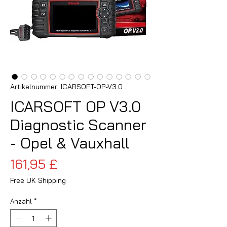
Artikelnummer: ICARSOFT-OP-V3.0
ICARSOFT OP V3.0
Diagnostic Scanner
- Opel & Vauxhall
Preis
161,95 £
Free UK Shipping
Anzahl
*