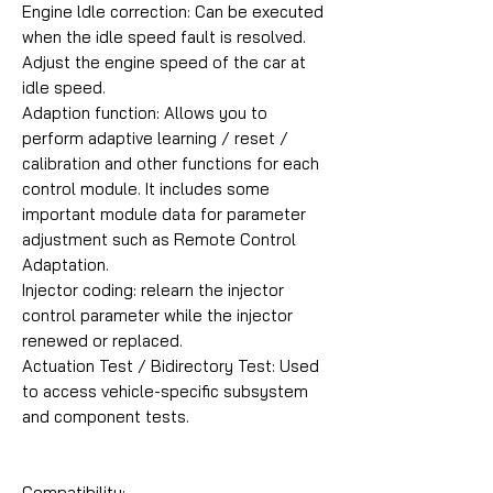
Engine ldle correction: Can be executed
when the idle speed fault is resolved.
Adjust the engine speed of the car at
idle speed.
Adaption function: Allows you to
perform adaptive learning / reset /
calibration and other functions for each
control module. It includes some
important module data for parameter
adjustment such as Remote Control
Adaptation.
Injector coding: relearn the injector
control parameter while the injector
renewed or replaced.
Actuation Test / Bidirectory Test: Used
to access vehicle-specific subsystem
and component tests.
Compatibility: