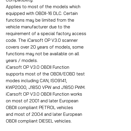
Applies to most of the models which
equipped with OBDII-16 DLC. Certain
functions may be limited from the
vehicle manufacturer due to the
requirement of a special factory access
code. The iCarsoft OP V3.0 scanner
covers over 20 years of models, some
functions may not be available on all
years / models.
iCarsoft OP V3.0 OBDII Function
supports most of the OBDII/EOBD test
modes including CAN, ISO9141,
KWP2000, J1850 VPW and J1850 PWM.
iCarsoft OP V3.0 OBDII Function works
on most of 2001 and later European
OBDII compliant PETROL vehicles
and most of 2004 and later European
OBDII compliant DIESEL vehicles.