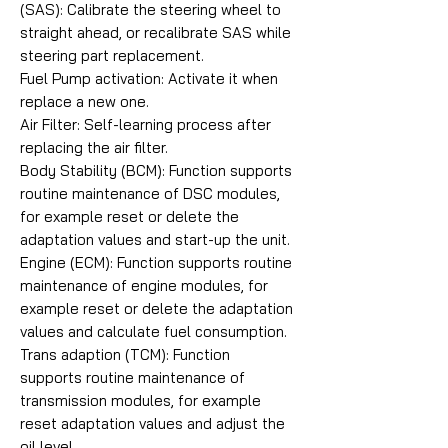
(SAS): Calibrate the steering wheel to
straight ahead, or recalibrate SAS while
steering part replacement.
Fuel Pump activation: Activate it when
replace a new one.
Air Filter: Self-learning process after
replacing the air filter.
Body Stability (BCM): Function supports
routine maintenance of DSC modules,
for example reset or delete the
adaptation values and start-up the unit.
Engine (ECM): Function supports routine
maintenance of engine modules, for
example reset or delete the adaptation
values and calculate fuel consumption.
Trans adaption (TCM): Function
supports routine maintenance of
transmission modules, for example
reset adaptation values and adjust the
oil level.