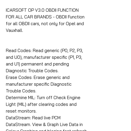
ICARSOFT OP V3.0 OBDII FUNCTION
FOR ALL CAR BRANDS - OBDII Function
for all OBDII cars, not only for Opel and
Vauxhall.
Read Codes: Read generic (P0, P2, P3,
and U0), manufacturer specific (P1, P3,
and U1) permanent and pending
Diagnostic Trouble Codes.
Erase Codes: Erase generic and
manufacturer specific Diagnostic
Trouble Codes.
Determine MIL: Turn off Check Engine
Light (MIL) after clearing codes and
reset monitors.
DataStream: Read live PCM
DataStream. View & Graph Live Data in