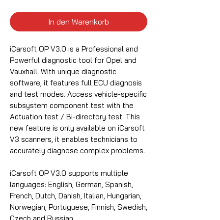
In den Warenkorb
iCarsoft OP V3.0 is a Professional and
Powerful diagnostic tool for Opel and
Vauxhall. With unique diagnostic
software, it features full ECU diagnosis
and test modes. Access vehicle-specific
subsystem component test with the
Actuation test / Bi-directory test. This
new feature is only available on iCarsoft
V3 scanners, it enables technicians to
accurately diagnose complex problems.
iCarsoft OP V3.0 supports multiple
languages: English, German, Spanish,
French, Dutch, Danish, Italian, Hungarian,
Norwegian, Portuguese, Finnish, Swedish,
Czech and Russian.