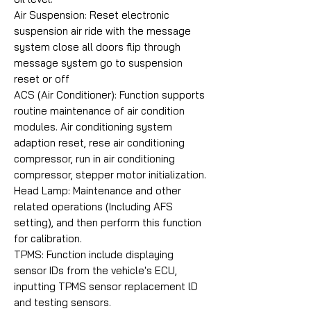
Air Suspension: Reset electronic
suspension air ride with the message
system close all doors flip through
message system go to suspension
reset or off
ACS (Air Conditioner): Function supports
routine maintenance of air condition
modules. Air conditioning system
adaption reset, rese air conditioning
compressor, run in air conditioning
compressor, stepper motor initialization.
Head Lamp: Maintenance and other
related operations (Including AFS
setting), and then perform this function
for calibration.
TPMS: Function include displaying
sensor IDs from the vehicle's ECU,
inputting TPMS sensor replacement lD
and testing sensors.