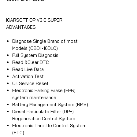
ICARSOFT OP V3.0 SUPER
ADVANTAGES
Diagnose Single Brand of most
Models (OBDII-16DLC)
Full System Diagnosis
Read &Clear DTC
Read Live Data
Activation Test
Oil Service Reset
Electronic Parking Brake (EPB)
system maintenance
Battery Management System (BMS)
Diesel Particulate Filter (DPF)
Regeneration Control System
Electronic Throttle Control System
(ETC)