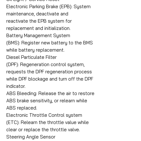
Electronic Parking Brake (EPB): System
maintenance, deactivate and
reactivate the EPB system for
replacement and initialization.
Battery Management System
(BMS): Register new battery to the BMS
while battery replacement.
Diesel Particulate Filter
(DPF): Regeneration control system,
requests the DPF regeneration process
while DPF blockage and turn off the DPF
indicator.
ABS Bleeding: Release the air to restore
ABS brake sensitivity, or relearn while
ABS replaced.
Electronic Throttle Control system
(ETC): Relearn the throttle value while
clear or replace the throttle valve.
Steering Angle Sensor