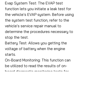
Evap System Test: The EVAP test
function lets you initiate a leak test for
the vehicle's EVAP system. Before using
the system test function, refer to the
vehicle's service repair manual to
determine the procedures necessary to
stop the test.
Battery Test: Allows you getting the
voltage of battery when the engine
starts.
On-Board Monitoring: This function can
be utilized to read the results of on-
board diagnostic monitoring tests for
specific components/systems.
Vehicle Information: Displays the vehicle
identification number (VIN), the
calibration verification number (CVN),
and other information of the vehicle.
Comprehensive Help: Including OBD