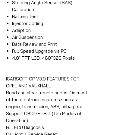
Steering Angle Sensor (SAS)
Calibration
Battery Test
Injector Coding
Adaption
Air Suspension
Data Review and Print
Full Speed Upgrade via PC
4.0″ TFT LCD, 480*320 Pixels
ICARSOFT OP V3.0 FEATURES FOR
OPEL AND VAUXHALL
Read and clear trouble codes: On most
of the electronic systems such as
engine, transmission, ABS, airbag etc.
Support OBDII/EOBD: (Ten Modes of
Operation)
Full ECU Diagnosis
Oil Light / Service Reset