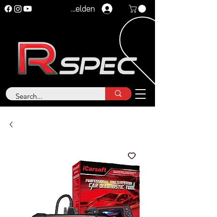
Anmelden