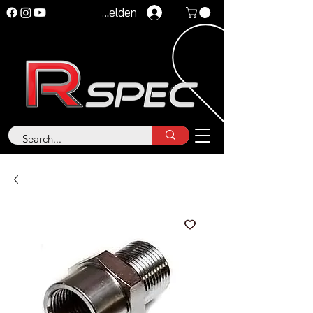
Anmelden