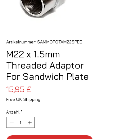
Artikelnummer: SAMMOPOTAM22SPEC
M22 x 1.5mm
Threaded Adaptor
For Sandwich Plate
Preis
15,95 £
Free UK Shipping
Anzahl
*