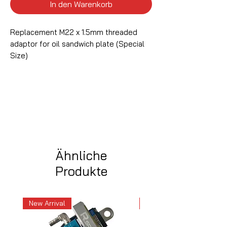
In den Warenkorb
Replacement M22 x 1.5mm threaded
adaptor for oil sandwich plate (Special
Size)
Ähnliche
Produkte
New Arrival
New Arrival