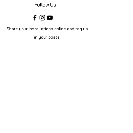
Follow Us
Share your installations online and tag us
in your posts!
Shop
Home
Shop All
Videos
About Us
Instructions
Help
Contact