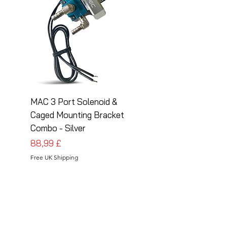
MAC 3 Port Solenoid &
MAC 3 Port Solenoid
Caged Mounting Bracket
Caged Mounting Bra
Combo - Silver
Combo - Black
Preis
Preis
88,99 £
88,99 £
Free UK Shipping
Free UK Shipping