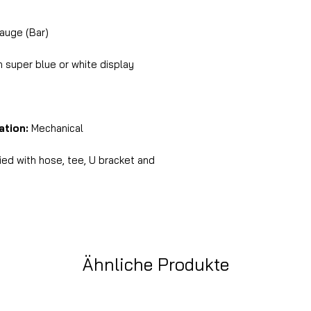
auge (Bar)
super blue or white display
ation:
Mechanical
ed with hose, tee, U bracket and
Ähnliche Produkte