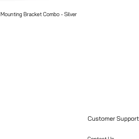
Mounting Bracket Combo - Silver
Customer Support
Contact Us