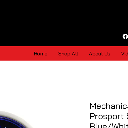
Home
Shop All
About Us
Vi
Mechanic
Prosport
Blue/Whi