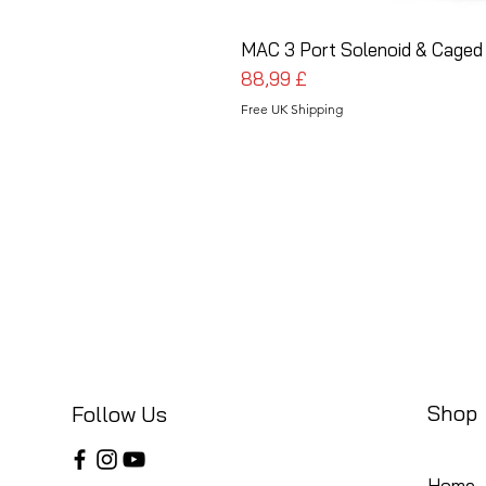
MAC 3 Port Solenoid & Caged 
Preis
88,99 £
Free UK Shipping
Shop
Follow Us
Home