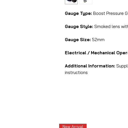
Gauge Type:
Boost Pressure G
Gauge Style:
Smoked lens with 
Gauge Size:
52mm
Electrical / Mechanical Oper
Additional Information:
Suppli
instructions
New Arrival