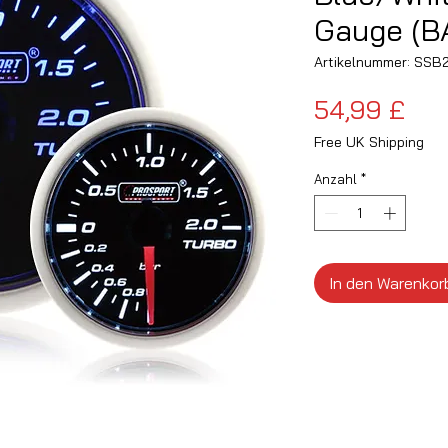
Gauge (B
Artikelnummer: SS
Pre
54,99 £
Free UK Shipping
Anzahl
*
In den Warenkor