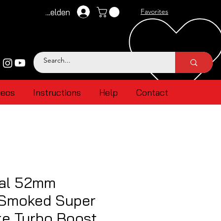
Anmelden
Favorites
deos
Instructions
Help
Contact
al 52mm
 Smoked Super
te Turbo Boost