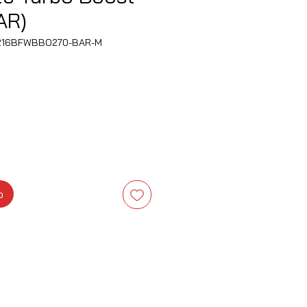
AR)
B216BFWBBO270-BAR-M
is
b