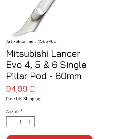
Artikelnummer: 456SP60
Mitsubishi Lancer
Evo 4, 5 & 6 Single
Pillar Pod - 60mm
Preis
94,99 £
Free UK Shipping
Anzahl
*