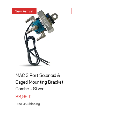
New Arrival
New Arrival
MAC 3 Port Solenoid &
MAC 3 Port Solenoid
Caged Mounting Bracket
Caged Mounting Bra
Combo - Silver
Combo - Black
Preis
Preis
88,99 £
88,99 £
Free UK Shipping
Free UK Shipping