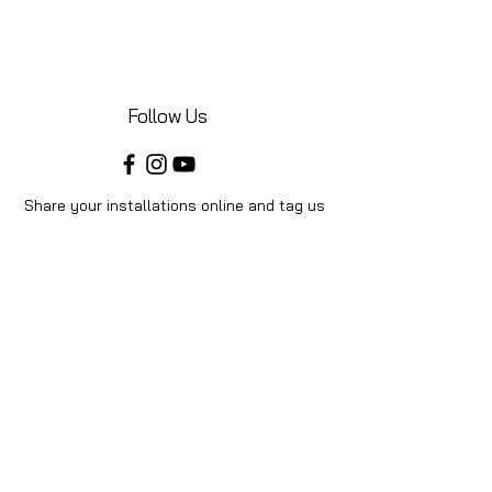
Follow Us
Share your installations online and tag us
in your posts!
Shop
Home
Shop All
Videos
About Us
Instructions