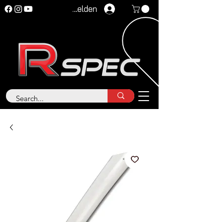
Anmelden