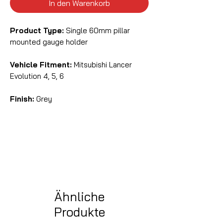
In den Warenkorb
Product Type:
Single 60mm pillar
mounted gauge holder
Vehicle Fitment:
Mitsubishi Lancer
Evolution 4, 5, 6
Finish:
Grey
Ähnliche
Produkte