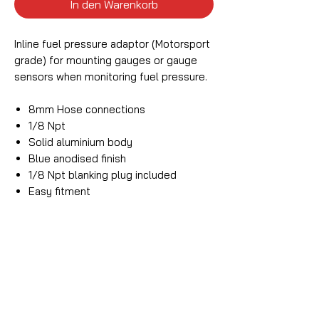
In den Warenkorb
Inline fuel pressure adaptor (Motorsport
grade) for mounting gauges or gauge
sensors when monitoring fuel pressure.
8mm Hose connections
1/8 Npt
Solid aluminium body
Blue anodised finish
1/8 Npt blanking plug included
Easy fitment