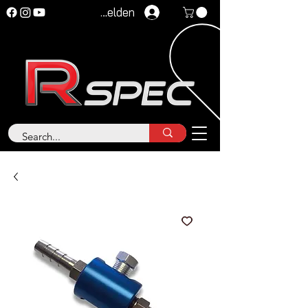
Anmelden