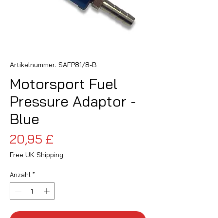
Artikelnummer: SAFP81/8-B
Motorsport Fuel
Pressure Adaptor -
Blue
Preis
20,95 £
Free UK Shipping
Anzahl
*