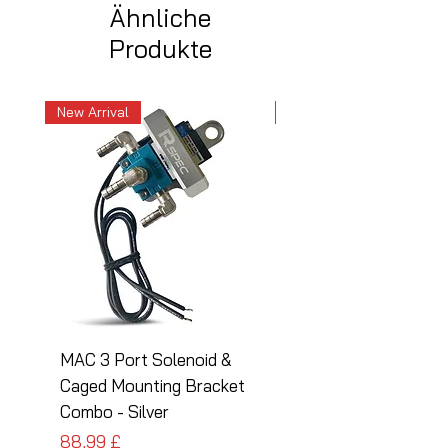
Ähnliche
Produkte
New Arrival
New Arrival
MAC 3 Port Solenoid &
MAC 3 Port Solenoid
Caged Mounting Bracket
Caged Mounting Bra
Combo - Silver
Combo - Black
Preis
Preis
88,99 £
88,99 £