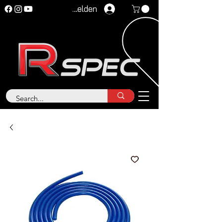
Anmelden