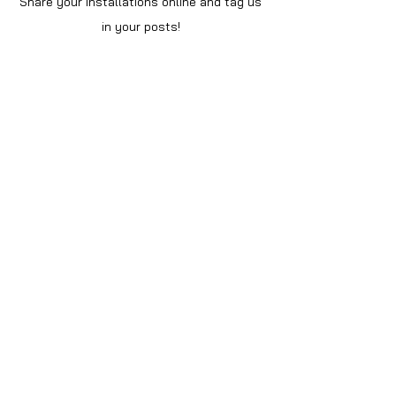
Share your installations online and tag us
in your posts!
Shop
Home
Shop All
Videos
About Us
Instructions
Help
Contact
Policy
Privacy Notice