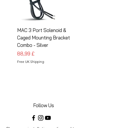
MAC 3 Port Solenoid &
MAC 3 Port Solenoid
Caged Mounting Bracket
Caged Mounting Bra
Combo - Silver
Combo - Black
Preis
Preis
88,99 £
88,99 £
Free UK Shipping
Free UK Shipping
Follow Us