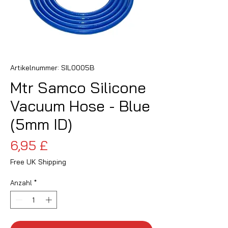
Artikelnummer: SIL0005B
Mtr Samco Silicone
Vacuum Hose - Blue
(5mm ID)
Preis
6,95 £
Free UK Shipping
Anzahl
*