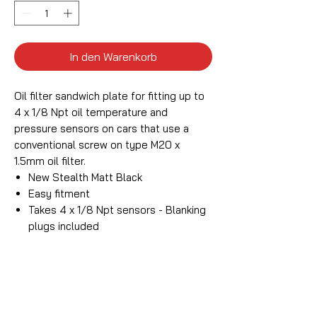
In den Warenkorb
Oil filter sandwich plate for fitting up to
4 x 1/8 Npt oil temperature and
pressure sensors on cars that use a
conventional screw on type M20 x
1.5mm oil filter.
New Stealth Matt Black
Easy fitment
Takes 4 x 1/8 Npt sensors - Blanking
plugs included