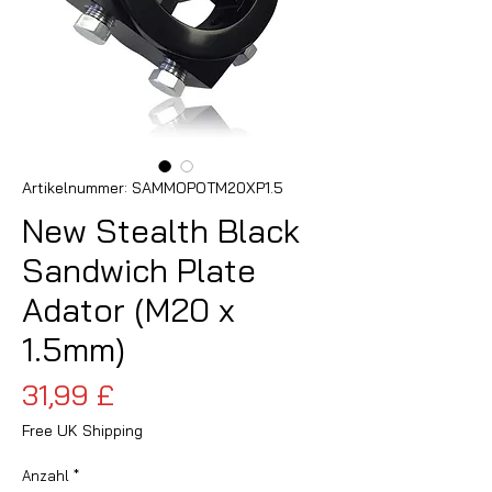
Artikelnummer: SAMMOPOTM20XP1.5
New Stealth Black
Sandwich Plate
Adator (M20 x
1.5mm)
Preis
31,99 £
Free UK Shipping
Anzahl
*