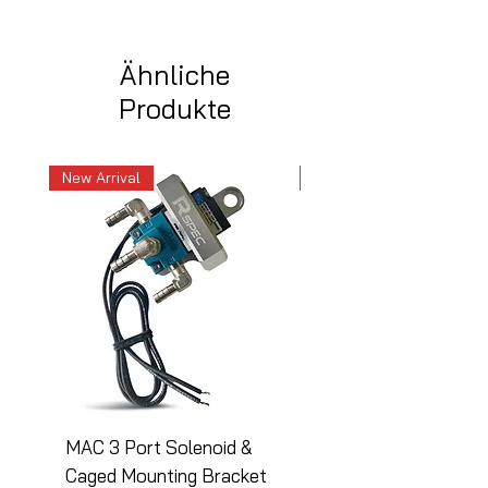
Ähnliche
Produkte
New Arrival
New Arrival
MAC 3 Port Solenoid &
MAC 3 Port Solenoid
Caged Mounting Bracket
Caged Mounting Bra