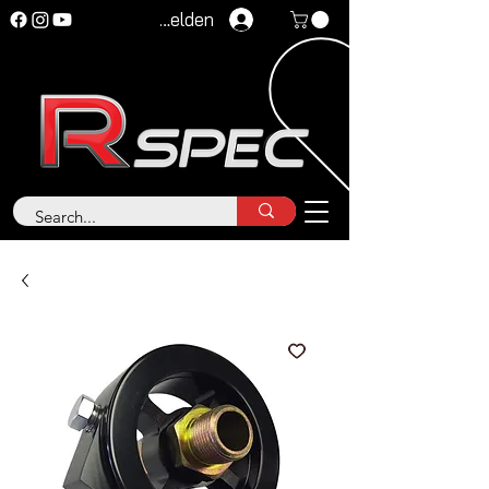
Anmelden