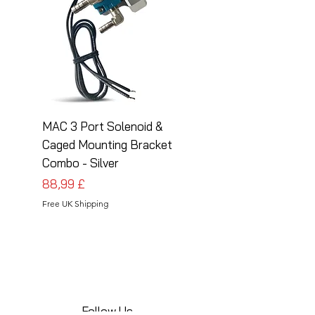
MAC 3 Port Solenoid &
MAC 3 Port Solenoid
Caged Mounting Bracket
Caged Mounting Bra
Combo - Silver
Combo - Black
Preis
Preis
88,99 £
88,99 £
Free UK Shipping
Free UK Shipping
Follow Us