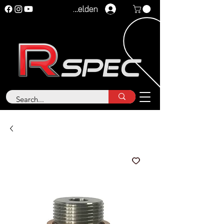
Anmelden