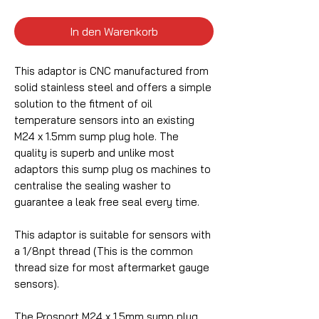
In den Warenkorb
This adaptor is CNC manufactured from
solid stainless steel and offers a simple
solution to the fitment of oil
temperature sensors into an existing
M24 x 1.5mm sump plug hole. The
quality is superb and unlike most
adaptors this sump plug os machines to
centralise the sealing washer to
guarantee a leak free seal every time.
This adaptor is suitable for sensors with
a 1/8npt thread (This is the common
thread size for most aftermarket gauge
sensors).
The Prosport M24 x 1.5mm sump plug