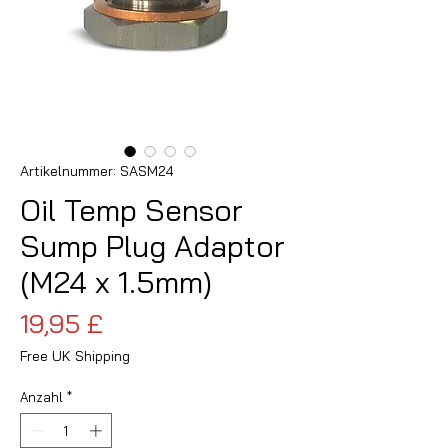
Artikelnummer: SASM24
Oil Temp Sensor
Sump Plug Adaptor
(M24 x 1.5mm)
Preis
19,95 £
Free UK Shipping
Anzahl
*