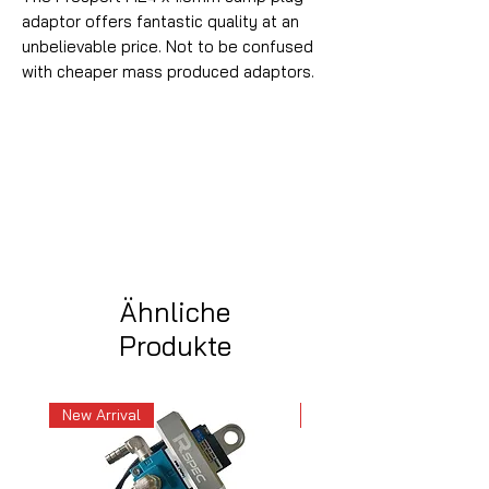
adaptor offers fantastic quality at an
unbelievable price. Not to be confused
with cheaper mass produced adaptors.
Ähnliche
Produkte
New Arrival
New Arrival