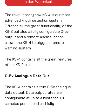
In den Warenkorb
The revolutionary new KS-4 is our most
advanced knock detection system.
Offering all the great functionality of the
KS-3 but also a fully configurable 0-5v
output and a remote alarm function
allows the KS-4 to trigger a remote
warning system.
The KS-4 contains all the great features
of our KS-3 plus:
0-5v Analogue Data Out
The KS-4 contains a true 0-5v analogue
data output. Data output rates are
configurable at up to a blistering 100
samples per second and fully