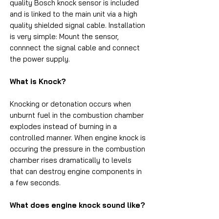
quality Bosch knock sensor is included
and is linked to the main unit via a high
quality shielded signal cable. Installation
is very simple: Mount the sensor,
connnect the signal cable and connect
the power supply.
What is Knock?
Knocking or detonation occurs when
unburnt fuel in the combustion chamber
explodes instead of burning in a
controlled manner. When engine knock is
occuring the pressure in the combustion
chamber rises dramatically to levels
that can destroy engine components in
a few seconds.
What does engine knock sound like?