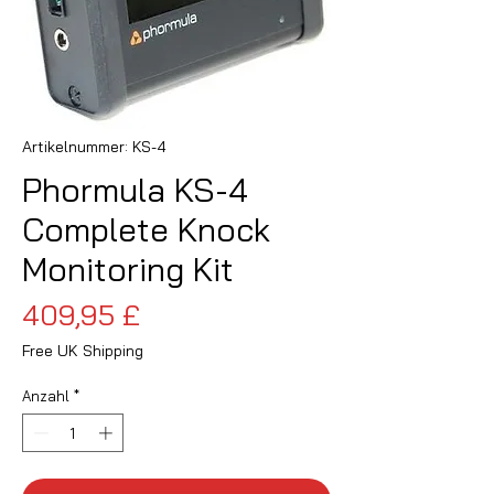
Artikelnummer: KS-4
Phormula KS-4
Complete Knock
Monitoring Kit
Preis
409,95 £
Free UK Shipping
Anzahl
*