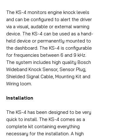
The KS-4 monitors engine knock levels
and can be configured to alert the driver
via a visual, audable or external warning
device. The KS-4 can be used as a hand-
held device or permanently mounted to
the dashboard. The KS-4 is configurable
for frequencies between 6 and 9 kHz.
The system includes high quality Bosch
Wideband Knock Sensor, Sensor Plug,
Shielded Signal Cable, Mounting Kit and
Wiring loom.
Installation
The KS-4 has been designed to be very
quick to install. The KS-4 comes as a
complete kit containing everything
necessary for the installation. A high