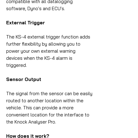
compatible with all datalogging
software, Dyno's and ECU's.
External Trigger
The KS-4 external trigger function adds
further flexibility by allowing you to
power your own external warning
devices when the KS-4 alarm is
triggered.
Sensor Output
The signal from the sensor can be easily
routed to another location within the
vehicle. This can provide a more
convenient location for the interface to
the Knock Analyser Pro.
How does it work?