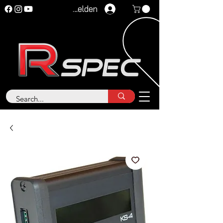
Anmelden