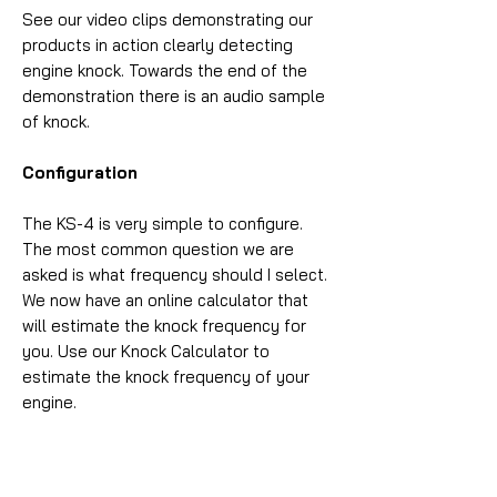
See our video clips demonstrating our
products in action clearly detecting
engine knock. Towards the end of the
demonstration there is an audio sample
of knock.
Configuration
The KS-4 is very simple to configure.
The most common question we are
asked is what frequency should I select.
We now have an online calculator that
will estimate the knock frequency for
you. Use our Knock Calculator to
estimate the knock frequency of your
engine.