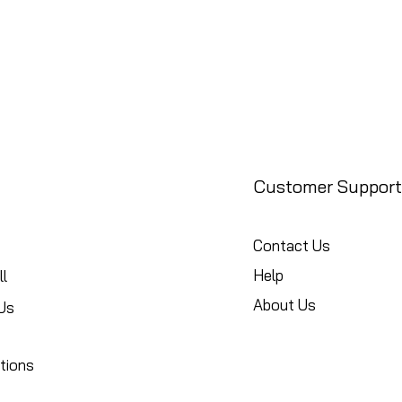
Customer Support
Contact Us
Help
l
About Us
Us
tions