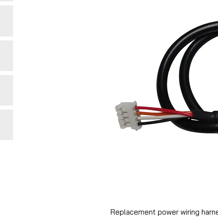
Replacement power wiring harne