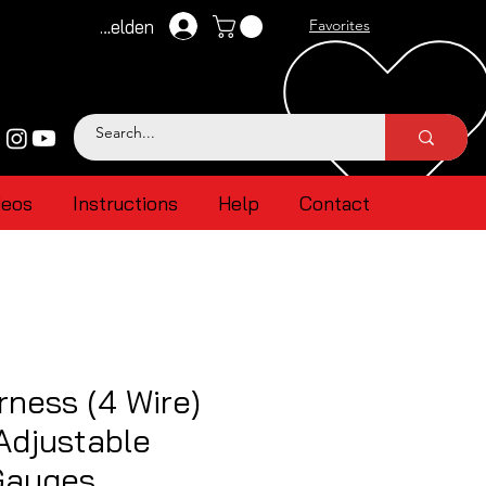
Anmelden
Favorites
deos
Instructions
Help
Contact
ness (4 Wire)
Adjustable
Gauges