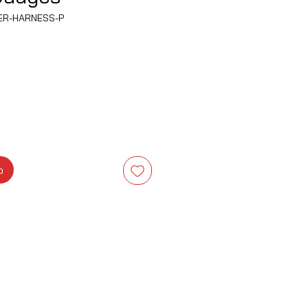
WER-HARNESS-P
b