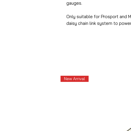
gauges.
Only suitable for Prosport and 
daisy chain link system to powe
New Arrival