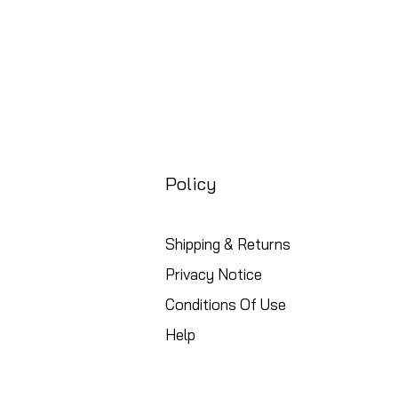
Policy
Shipping & Returns
Privacy Notice
Conditions Of Use
Help