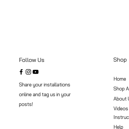
Shop
Follow Us
Home
Share your installations
Shop Al
online and tag us in your
About 
posts!
Videos
Instruc
Help