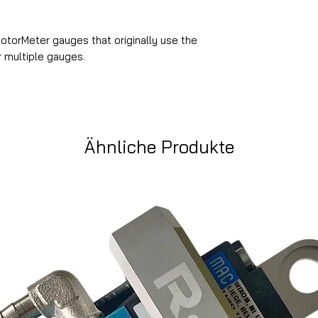
MotorMeter gauges that originally use the
r multiple gauges.
Ähnliche Produkte