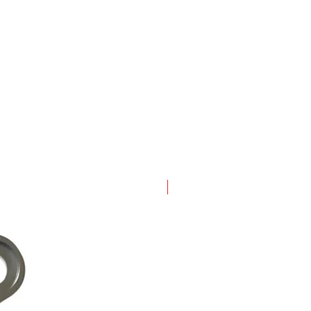
New Arrival