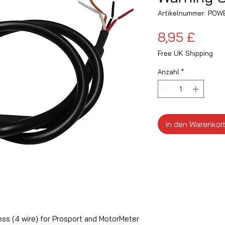
Artikelnummer: PO
Preis
8,95 £
Free UK Shipping
Anzahl
*
In den Warenkor
ss (4 wire) for Prosport and MotorMeter