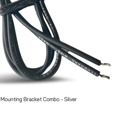
Mounting Bracket Combo - Silver