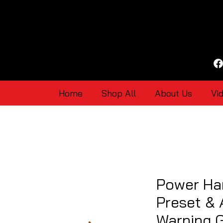
Home
Shop All
About Us
Vi
Power Har
Preset & 
Warning 