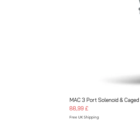
MAC 3 Port Solenoid & Caged 
Preis
88,99 £
Free UK Shipping