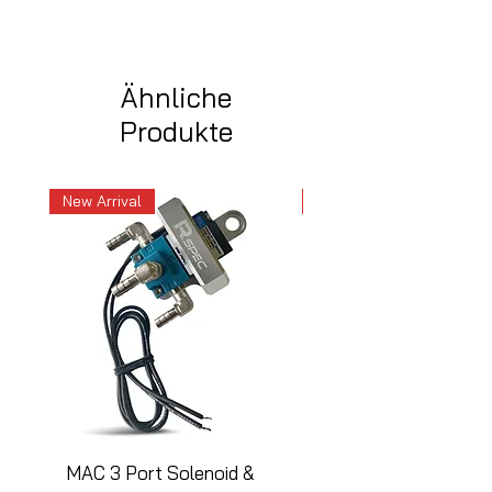
Ähnliche
Produkte
New Arrival
New Arrival
MAC 3 Port Solenoid &
MAC 3 Port Solenoid