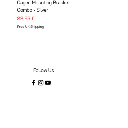
Caged Mounting Bracket
Caged Mounting Bra
Combo - Silver
Combo - Black
Preis
Preis
88,99 £
88,99 £
Free UK Shipping
Free UK Shipping
Follow Us
Share your installations online and tag us
in your posts!
Shop