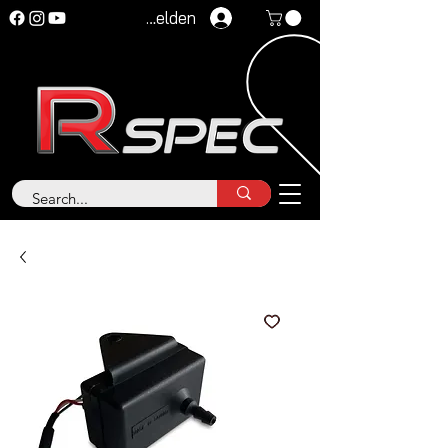
Anmelden