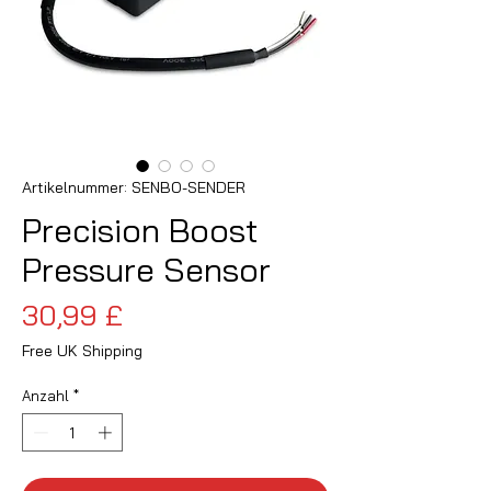
Artikelnummer: SENBO-SENDER
Precision Boost
Pressure Sensor
Preis
30,99 £
Free UK Shipping
Anzahl
*