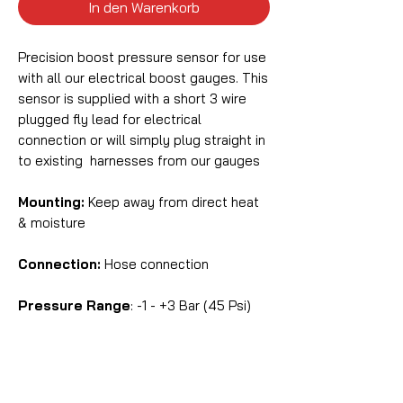
In den Warenkorb
Precision boost pressure sensor for use
with all our electrical boost gauges. This
sensor is supplied with a short 3 wire
plugged fly lead for electrical
connection or will simply plug straight in
to existing harnesses from our gauges
Mounting:
Keep away from direct heat
& moisture
Connection:
Hose connection
Pressure Range
: -1 - +3 Bar (45 Psi)