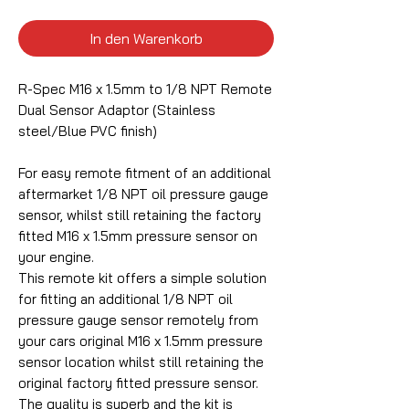
In den Warenkorb
R-Spec M16 x 1.5mm to 1/8 NPT Remote
Dual Sensor Adaptor (Stainless
steel/Blue PVC finish)
For easy remote fitment of an additional
aftermarket 1/8 NPT oil pressure gauge
sensor, whilst still retaining the factory
fitted M16 x 1.5mm pressure sensor on
your engine.
This remote kit offers a simple solution
for fitting an additional 1/8 NPT oil
pressure gauge sensor remotely from
your cars original M16 x 1.5mm pressure
sensor location whilst still retaining the
original factory fitted pressure sensor.
The quality is superb and the kit is