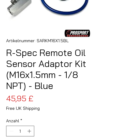
Artikelnummer: SARKM16X1.5BL
R-Spec Remote Oil
Sensor Adaptor Kit
(M16x1.5mm - 1/8
NPT) - Blue
Preis
45,95 £
Free UK Shipping
Anzahl
*