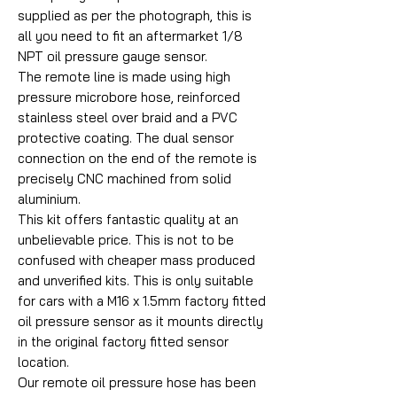
supplied as per the photograph, this is
all you need to fit an aftermarket 1/8
NPT oil pressure gauge sensor.
The remote line is made using high
pressure microbore hose, reinforced
stainless steel over braid and a PVC
protective coating. The dual sensor
connection on the end of the remote is
precisely CNC machined from solid
aluminium.
This kit offers fantastic quality at an
unbelievable price. This is not to be
confused with cheaper mass produced
and unverified kits. This is only suitable
for cars with a M16 x 1.5mm factory fitted
oil pressure sensor as it mounts directly
in the original factory fitted sensor
location.
Our remote oil pressure hose has been