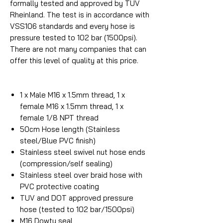
formally tested and approved by TUV
Rheinland. The test is in accordance with
VSS106 standards and every hose is
pressure tested to 102 bar (1500psi).
There are not many companies that can
offer this level of quality at this price.
1 x Male M16 x 1.5mm thread, 1 x
female M16 x 1.5mm thread, 1 x
female 1/8 NPT thread
50cm Hose length (Stainless
steel/Blue PVC finish)
Stainless steel swivel nut hose ends
(compression/self sealing)
Stainless steel over braid hose with
PVC protective coating
TUV and DOT approved pressure
hose (tested to 102 bar/1500psi)
M16 Dowty seal