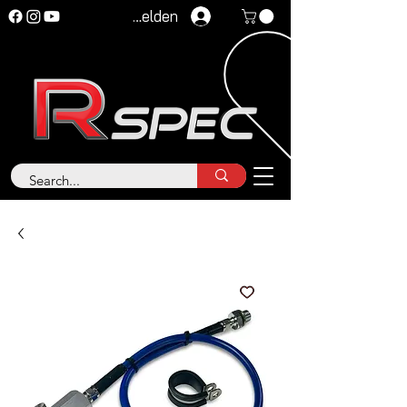
Anmelden