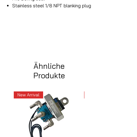
Stainless steel 1/8 NPT blanking plug
Ähnliche
Produkte
New Arrival
New Arrival