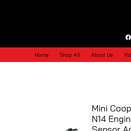
Home
Shop All
About Us
Vi
Mini Coop
N14 Engin
Sensor Ad