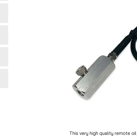
This very high quality remote oi