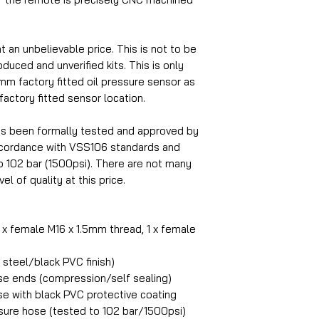
at an unbelievable price. This is not to be
uced and unverified kits. This is only
5mm factory fitted oil pressure sensor as
 factory fitted sensor location.
as been formally tested and approved by
accordance with VSS106 standards and
o 102 bar (1500psi). There are not many
el of quality at this price.
1 x female M16 x 1.5mm thread, 1 x female
steel/black PVC finish)
ose ends (compression/self sealing)
se with black PVC protective coating
ure hose (tested to 102 bar/1500psi)