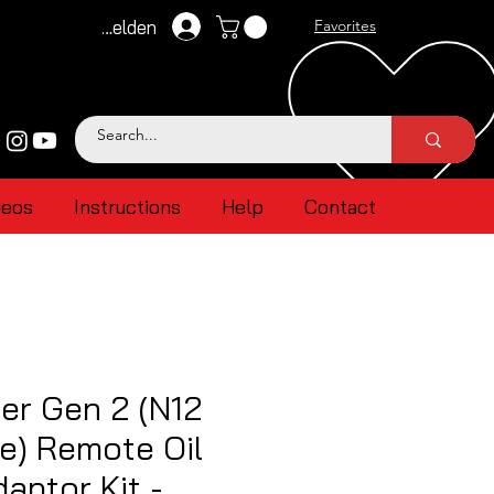
Anmelden
Favorites
deos
Instructions
Help
Contact
er Gen 2 (N12
e) Remote Oil
aptor Kit -