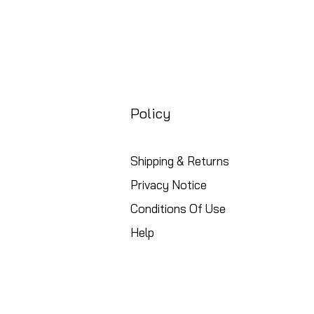
Policy
Shipping & Returns
Privacy Notice
Conditions Of Use
Help