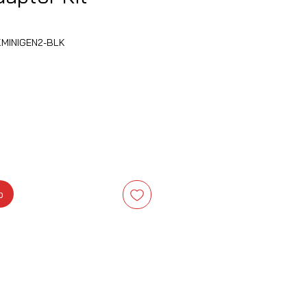
KMINIGEN2-BLK
is
b