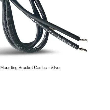
Mounting Bracket Combo - Silver