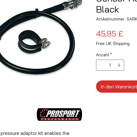
Black
Artikelnummer: SAR
Pre
45,95 £
Free UK Shipping
Anzahl
*
In den Warenkor
l pressure adaptor kit enables the