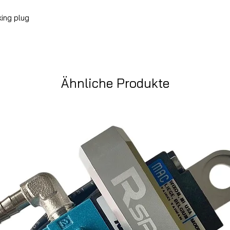
king plug
Ähnliche Produkte