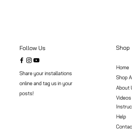
Shop
Follow Us
Home
Share your installations
Shop Al
online and tag us in your
About 
posts!
Videos
Instruc
Help
Contac