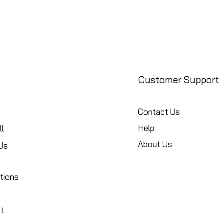
Customer Support
Contact Us
Help
l
About Us
Us
tions
t