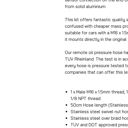
from solid aluminium.
This kit offers fantastic quality 
confused with cheaper mass prod
suitable for cars with a M16 x 1.
it mounts directly in the original
Our remote oil pressure hose h
TUV Rheinland. The test is in 
every hose is pressure tested t
companies that can offer this lev
1 x Male M16 x 1.5mm thread, 
1/8 NPT thread
50cm Hose length (Stainless 
Stainless steel swivel nut h
Stainless steel over braid ho
TUV and DOT approved press