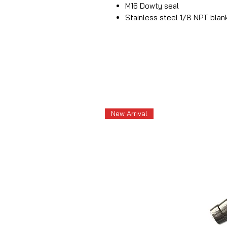
M16 Dowty seal
Stainless steel 1/8 NPT blan
New Arrival