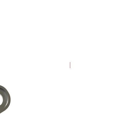
New Arrival