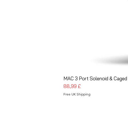
MAC 3 Port Solenoid & Caged 
Preis
88,99 £
Free UK Shipping