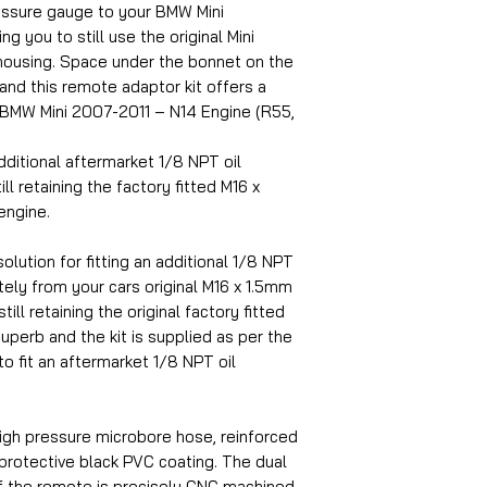
ressure gauge to your BMW Mini
g you to still use the original Mini
housing. Space under the bonnet on the
 and this remote adaptor kit offers a
2 BMW Mini 2007-2011 – N14 Engine (R55,
dditional aftermarket 1/8 NPT oil
ll retaining the factory fitted M16 x
engine.
olution for fitting an additional 1/8 NPT
ely from your cars original M16 x 1.5mm
ill retaining the original factory fitted
superb and the kit is supplied as per the
to fit an aftermarket 1/8 NPT oil
igh pressure microbore hose, reinforced
 protective black PVC coating. The dual
f the remote is precisely CNC machined