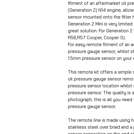
fitment of an aftermarket oil p
(Generation 2) N14 engine, allowin
sensor mounted onto the filter 
Generation 2 Mini is very limited
great solution. For Generation 
R56,R57 Cooper, Cooper S).
For easy remote fitment of an a
pressure gauge sensor, whilst sti
1.5mm pressure sensor on your 
This remote kit offers a simple s
oil pressure gauge sensor remot
pressure sensor location whilst st
pressure sensor. The quality is 
photograph, this is all you need 
pressure gauge sensor.
The remote line is made using h
stainless steel over braid and a
sensor connection on the end o