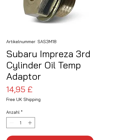
Artikelnummer: SAS3M18
Subaru Impreza 3rd
Cylinder Oil Temp
Adaptor
Preis
14,95 £
Free UK Shipping
Anzahl
*