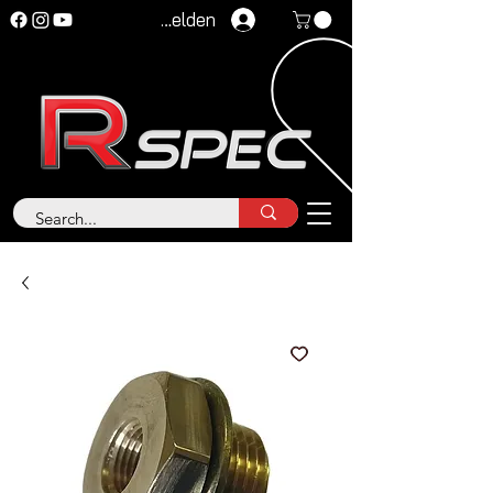
Anmelden