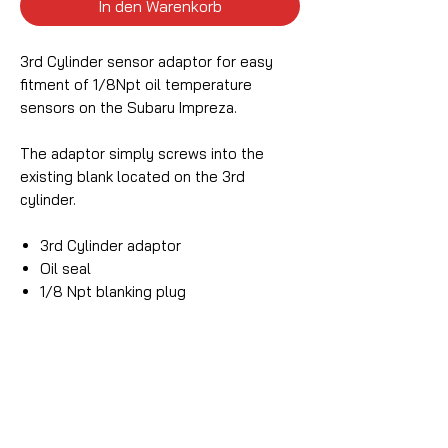
In den Warenkorb
3rd Cylinder sensor adaptor for easy
fitment of 1/8Npt oil temperature
sensors on the Subaru Impreza.
The adaptor simply screws into the
existing blank located on the 3rd
cylinder.
3rd Cylinder adaptor
Oil seal
1/8 Npt blanking plug