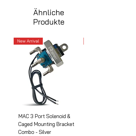
Ähnliche
Produkte
New Arrival
New Arrival
MAC 3 Port Solenoid &
MAC 3 Port Solenoid
Caged Mounting Bracket
Caged Mounting Bra
Combo - Silver
Combo - Black