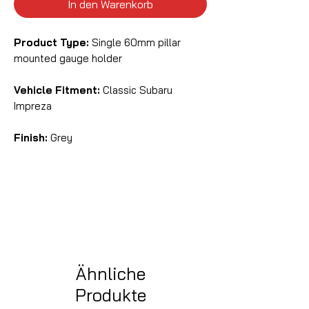
In den Warenkorb
Product Type:
Single 60mm pillar
mounted gauge holder
Vehicle Fitment:
Classic Subaru
Impreza
Finish:
Grey
Ähnliche
Produkte