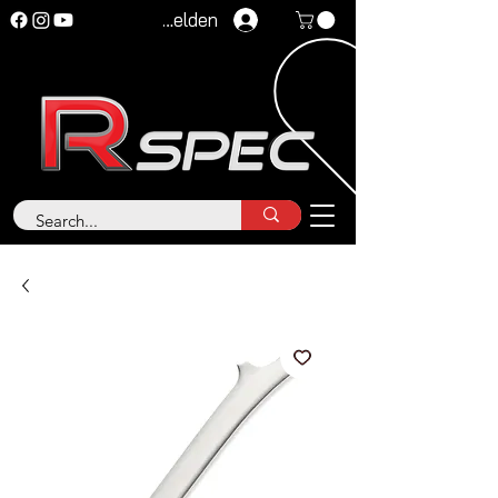
Anmelden