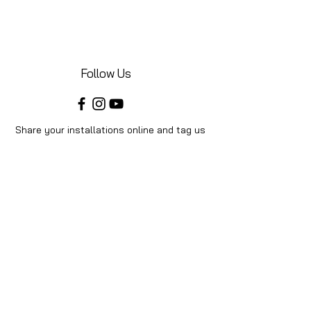
Follow Us
Share your installations online and tag us
in your posts!
Shop
Home
Shop All
Videos
About Us
Instructions