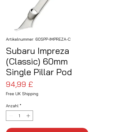
Artikelnummer: 60SPP-IMPREZA-C
Subaru Impreza
(Classic) 60mm
Single Pillar Pod
Preis
94,99 £
Free UK Shipping
Anzahl
*