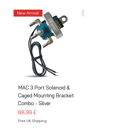
New Arrival
New Arrival
MAC 3 Port Solenoid &
MAC 3 Port Solenoid
Caged Mounting Bracket
Caged Mounting Bra
Combo - Silver
Combo - Black
Preis
Preis
88,99 £
88,99 £
Free UK Shipping
Free UK Shipping