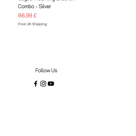
Combo - Silver
Combo - Black
Preis
Preis
88,99 £
88,99 £
Free UK Shipping
Free UK Shipping
Follow Us
Share your installations online and tag us
in your posts!
Shop