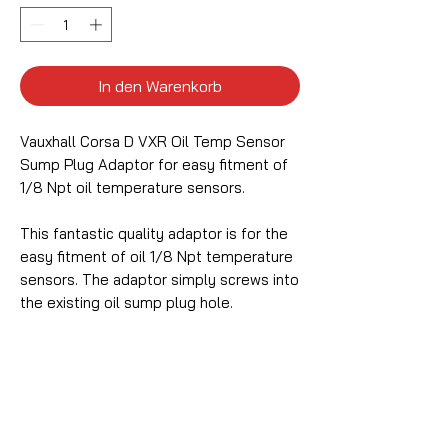
In den Warenkorb
Vauxhall Corsa D VXR Oil Temp Sensor
Sump Plug Adaptor for easy fitment of
1/8 Npt oil temperature sensors.
This fantastic quality adaptor is for the
easy fitment of oil 1/8 Npt temperature
sensors. The adaptor simply screws into
the existing oil sump plug hole.