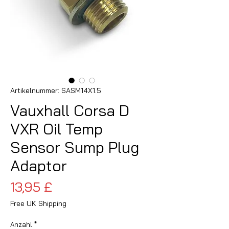
Artikelnummer: SASM14X1.5
Vauxhall Corsa D
VXR Oil Temp
Sensor Sump Plug
Adaptor
Preis
13,95 £
Free UK Shipping
Anzahl
*