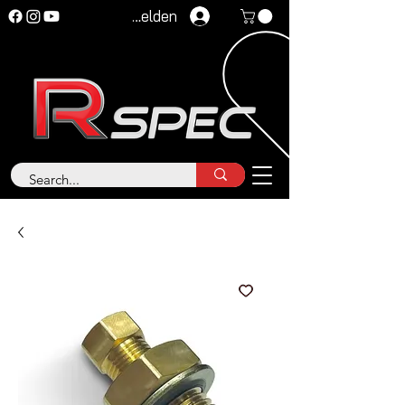
Anmelden