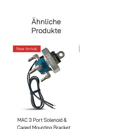
Ähnliche
Produkte
New Arrival
New Arrival
MAC 3 Port Solenoid &
MAC 3 Port Solenoid
Caged Mounting Bracket
Caged Mounting Bra