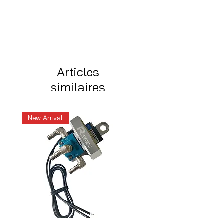
Articles
similaires
New Arrival
New Arrival