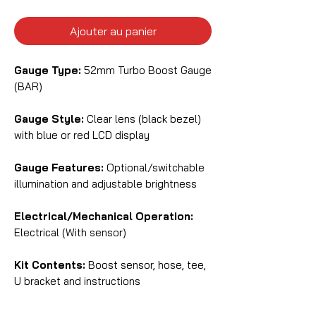
Ajouter au panier
Gauge Type:
52mm Turbo Boost Gauge
(BAR)
Gauge Style:
Clear lens (black bezel)
with blue or red LCD display
Gauge Features:
Optional/switchable
illumination and adjustable brightness
Electrical/Mechanical Operation:
Electrical (With sensor)
Kit Contents:
Boost sensor, hose, tee,
U bracket and instructions