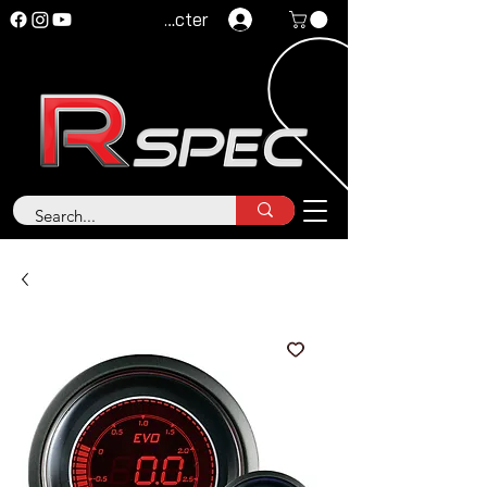
Se connecter