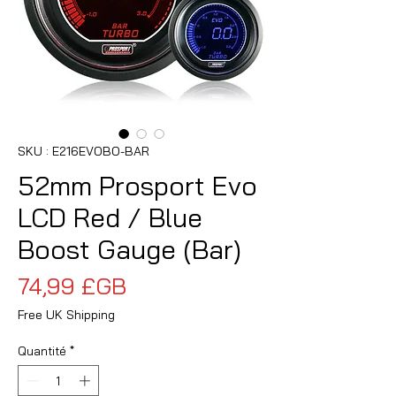
SKU : E216EVOBO-BAR
52mm Prosport Evo
LCD Red / Blue
Boost Gauge (Bar)
Prix
74,99 £GB
Free UK Shipping
Quantité
*