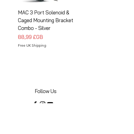
MAC 3 Port Solenoid &
MAC 3 Port Solenoid
Caged Mounting Bracket
Caged Mounting Bra
Combo - Silver
Combo - Black
Prix
Prix
88,99 £GB
88,99 £GB
Free UK Shipping
Free UK Shipping
Follow Us
Share your installations online and tag us
in your posts!