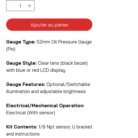
Ajouter au panier
Gauge Type:
52mm Oil Pressure Gauge
(Psi)
Gauge Style:
Clear lens (black bezel)
with blue or red LCD display
Gauge Features:
Optional/Switchable
illumination and adjustable brightness
Electrical/Mechanical Operation:
Electrical (With sensor)
Kit Contents:
1/8 Npt sensor, U bracket
and instructions