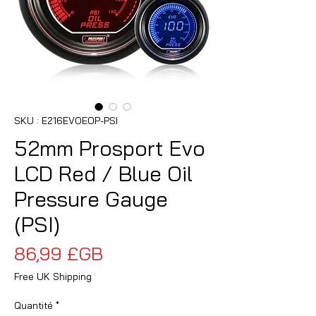
SKU : E216EVOEOP-PSI
52mm Prosport Evo
LCD Red / Blue Oil
Pressure Gauge
(PSI)
Prix
86,99 £GB
Free UK Shipping
Quantité
*