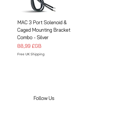
MAC 3 Port Solenoid &
MAC 3 Port Solenoid
Caged Mounting Bracket
Caged Mounting Bra
Combo - Silver
Combo - Black
Prix
Prix
88,99 £GB
88,99 £GB
Free UK Shipping
Free UK Shipping
Follow Us
Share your installations online and tag us