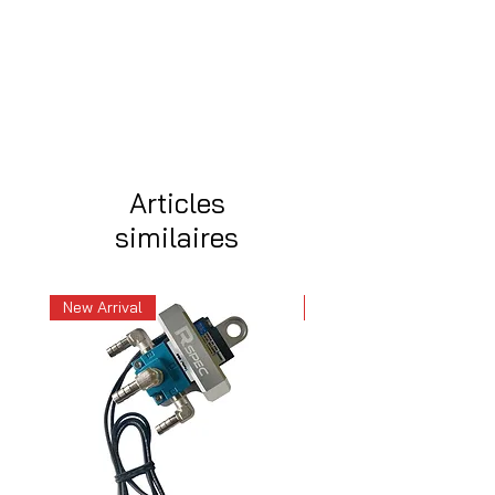
Articles
similaires
New Arrival
New Arrival