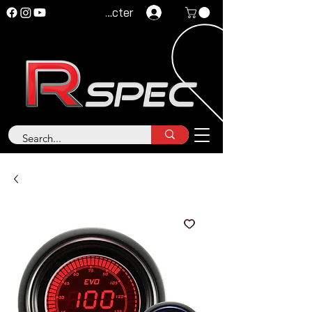
Se connecter