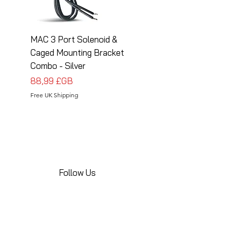
MAC 3 Port Solenoid &
MAC 3 Port Solenoid
Caged Mounting Bracket
Caged Mounting Bra
Combo - Silver
Combo - Black
Prix
Prix
88,99 £GB
88,99 £GB
Free UK Shipping
Free UK Shipping
Follow Us
Share your installations online and tag us