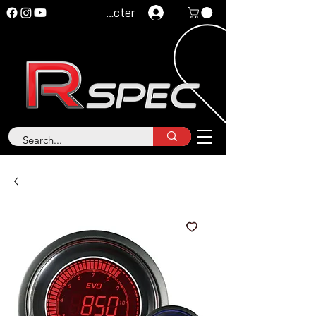
Se connecter