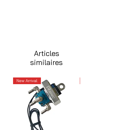
Articles
similaires
New Arrival
New Arrival