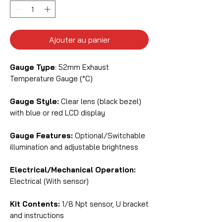
Ajouter au panier
Gauge Type
: 52mm Exhaust
Temperature Gauge (°C)
Gauge Style:
Clear lens (black bezel)
with blue or red LCD display
Gauge Features:
Optional/Switchable
illumination and adjustable brightness
Electrical/Mechanical Operation:
Electrical (With sensor)
Kit Contents:
1/8 Npt sensor, U bracket
and instructions