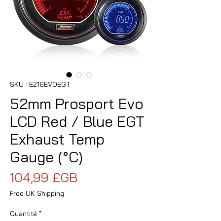
SKU : E216EVOEGT
52mm Prosport Evo
LCD Red / Blue EGT
Exhaust Temp
Gauge (°C)
Prix
104,99 £GB
Free UK Shipping
Quantité
*