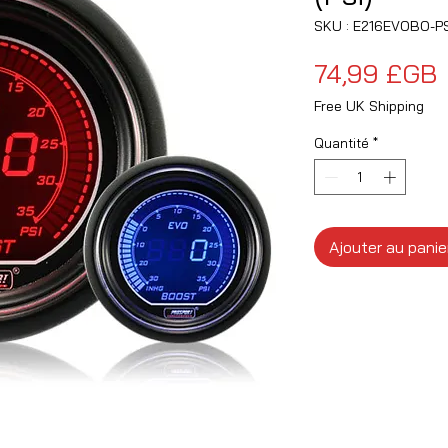
SKU : E216EVOBO-PS
P
74,99 £GB
Free UK Shipping
Quantité
*
Ajouter au panie