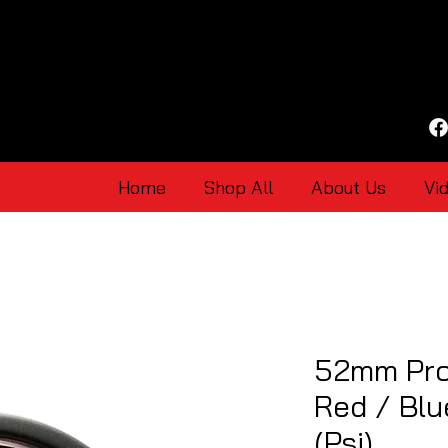
Home
Shop All
About Us
Vi
52mm Pro
Red / Bl
(Psi)