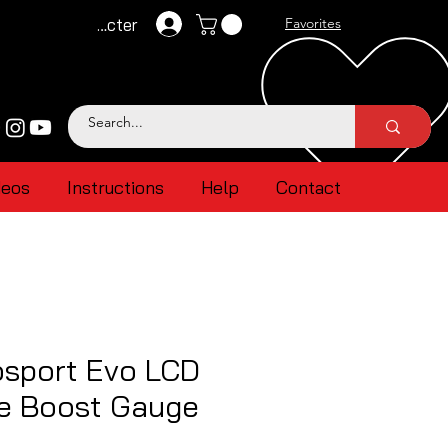
Se connecter
Favorites
deos
Instructions
Help
Contact
sport Evo LCD
ue Boost Gauge