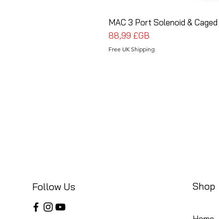
MAC 3 Port Solenoid & Caged 
Prix
88,99 £GB
Free UK Shipping
Shop
Follow Us
Home