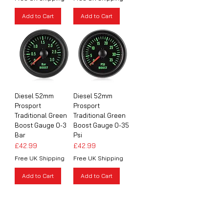
Add to Cart
Add to Cart
Diesel 52mm
Diesel 52mm
Prosport
Prosport
Traditional Green
Traditional Green
Boost Gauge 0-3
Boost Gauge 0-35
Bar
Psi
Price
Price
£42.99
£42.99
Free UK Shipping
Free UK Shipping
Add to Cart
Add to Cart