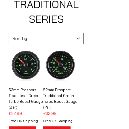
TRADITIONAL
SERIES
52mm Prosport
52mm Prosport
Traditional Green
Traditional Green
Turbo Boost Gauge
Turbo Boost Gauge
(Bar)
(Psi)
Price
Price
£32.99
£32.99
Free UK Shipping
Free UK Shipping