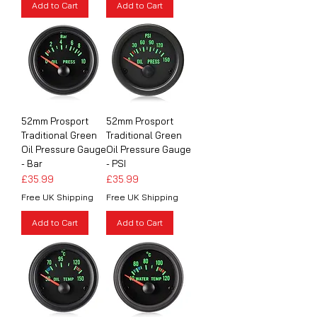
Add to Cart
Add to Cart
52mm Prosport
52mm Prosport
Traditional Green
Traditional Green
Oil Pressure Gauge
Oil Pressure Gauge
- Bar
- PSI
Price
Price
£35.99
£35.99
Free UK Shipping
Free UK Shipping
Add to Cart
Add to Cart