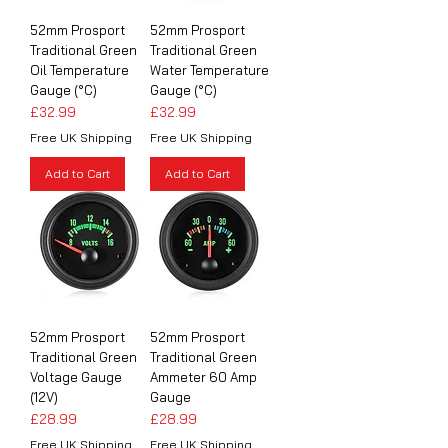
52mm Prosport
52mm Prosport
Traditional Green
Traditional Green
Oil Temperature
Water Temperature
Gauge (°C)
Gauge (°C)
Price
Price
£32.99
£32.99
Free UK Shipping
Free UK Shipping
Add to Cart
Add to Cart
52mm Prosport
52mm Prosport
Traditional Green
Traditional Green
Voltage Gauge
Ammeter 60 Amp
(12V)
Gauge
Price
Price
£28.99
£28.99
Free UK Shipping
Free UK Shipping