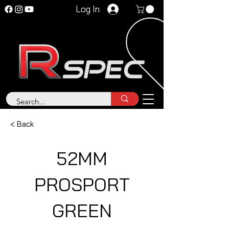
Log In
< Back
52MM
PROSPORT
GREEN