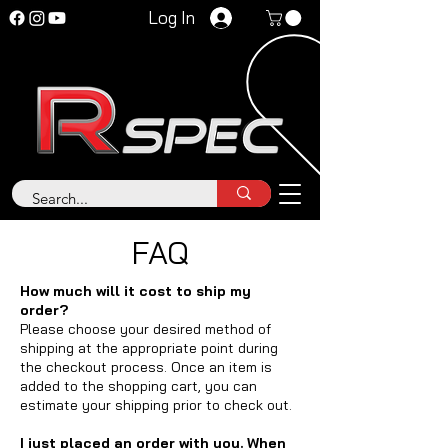
Log In
FAQ
How much will it cost to ship my
order?
Please choose your desired method of
shipping at the appropriate point during
the checkout process. Once an item is
added to the shopping cart, you can
estimate your shipping prior to check out.
I just placed an order with you. When