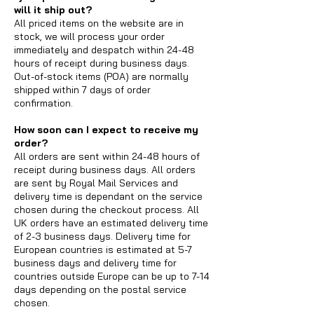
will it ship out?
All priced items on the website are in
stock, we will process your order
immediately and despatch within 24-48
hours of receipt during business days.
Out-of-stock items (POA) are normally
shipped within 7 days of order
confirmation.
How soon can I expect to receive my
order?
All orders are sent within 24-48 hours of
receipt during business days. All orders
are sent by Royal Mail Services and
delivery time is dependant on the service
chosen during the checkout process. All
UK orders have an estimated delivery time
of 2-3 business days. Delivery time for
European countries is estimated at 5-7
business days and delivery time for
countries outside Europe can be up to 7-14
days depending on the postal service
chosen.