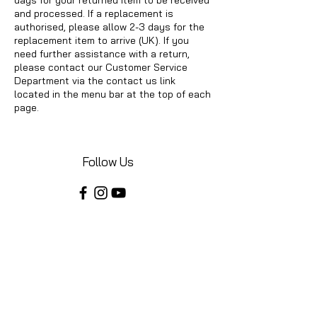
and processed. If a replacement is
authorised, please allow 2-3 days for the
replacement item to arrive (UK). If you
need further assistance with a return,
please contact our Customer Service
Department via the contact us link
located in the menu bar at the top of each
page.
Follow Us
Share your installations online and tag us
in your posts!
Shop