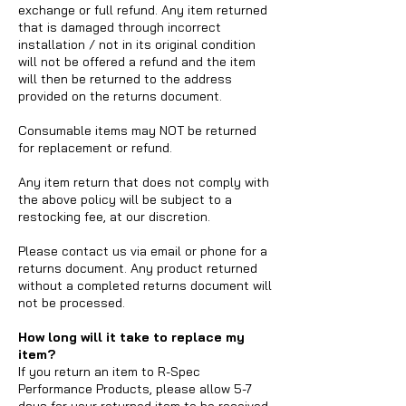
exchange or full refund. Any item returned
that is damaged through incorrect
installation / not in its original condition
will not be offered a refund and the item
will then be returned to the address
provided on the returns document.
Consumable items may NOT be returned
for replacement or refund.
Any item return that does not comply with
the above policy will be subject to a
restocking fee, at our discretion.
Please contact us via email or phone for a
returns document. Any product returned
without a completed returns document will
not be processed.
How long will it take to replace my
item?
If you return an item to R-Spec
Performance Products, please allow 5-7
days for your returned item to be received