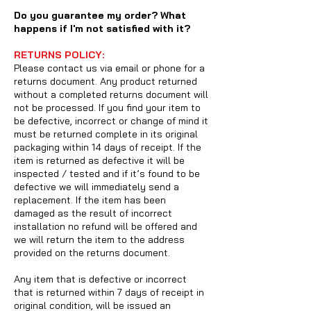
Do you guarantee my order? What
happens if I'm not satisfied with it?
RETURNS POLICY:
Please contact us via email or phone for a
returns document. Any product returned
without a completed returns document will
not be processed. If you find your item to
be defective, incorrect or change of mind it
must be returned complete in its original
packaging within 14 days of receipt. If the
item is returned as defective it will be
inspected / tested and if it’s found to be
defective we will immediately send a
replacement. If the item has been
damaged as the result of incorrect
installation no refund will be offered and
we will return the item to the address
provided on the returns document.
Any item that is defective or incorrect
that is returned within 7 days of receipt in
original condition, will be issued an