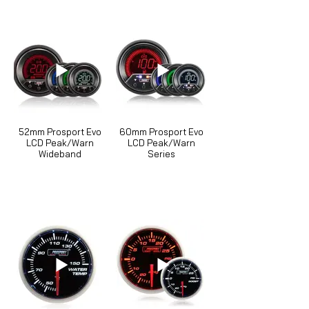
52mm Prosport Evo
60mm Prosport Evo
LCD Peak/Warn
LCD Peak/Warn
Wideband
Series