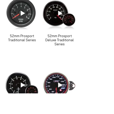
52mm Prosport
52mm Prosport
Traditional Series
Deluxe Traditional
Series
52mm Prosport
52mm Prosport
Waterproof Series
Stepper Motor Touch