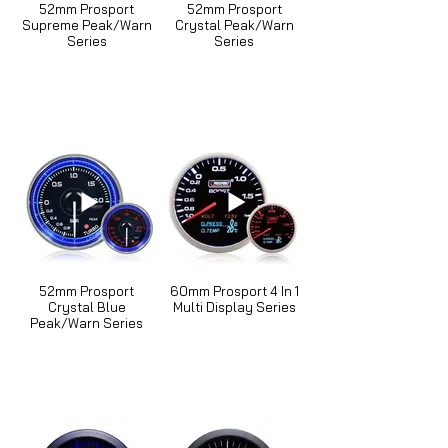
52mm Prosport
52mm Prosport
Supreme Peak/Warn
Crystal Peak/Warn
Series
Series
52mm Prosport
60mm Prosport 4 In 1
Crystal Blue
Multi Display Series
Peak/Warn Series