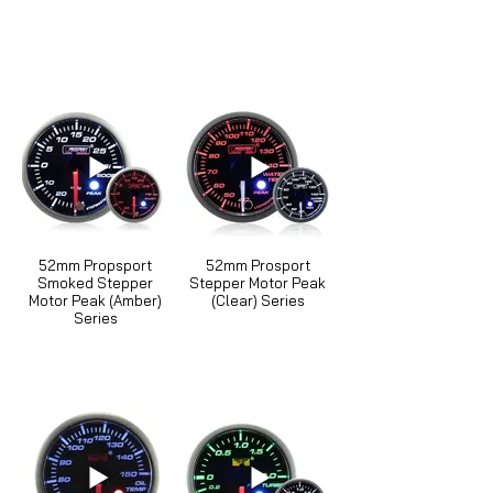
52mm Propsport
52mm Prosport
Smoked Stepper
Stepper Motor Peak
Motor Peak (Amber)
(Clear) Series
Series