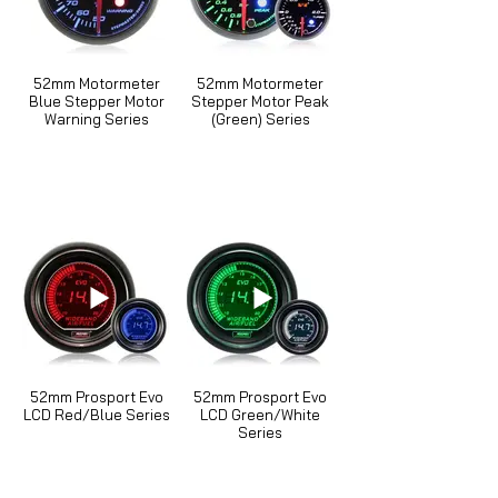
52mm Motormeter
52mm Motormeter
Blue Stepper Motor
Stepper Motor Peak
Warning Series
(Green) Series
52mm Prosport Evo
52mm Prosport Evo
LCD Red/Blue Series
LCD Green/White
Series