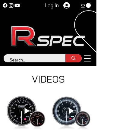
Log In
VIDEOS