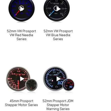
52mm VW Prosport
52mm VW Prosport
VW Red Needle
VW Blue Needle
Series
Series
45mm Prosport
52mm Prosport JDM
Stepper Motor Series
Stepper Motor
Warning Series