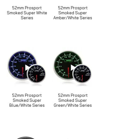
52mm Prosport
52mm Prosport
Smoked Super White
Smoked Super
Series
Amber/White Series
52mm Prosport
52mm Prosport
Smoked Super
Smoked Super
Blue/White Series
Green/White Series