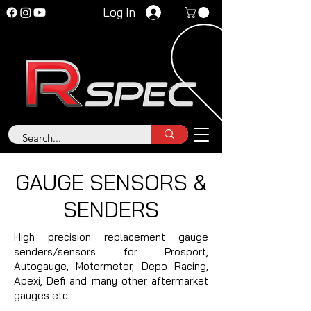
Log In
GAUGE SENSORS &
SENDERS
High precision replacement gauge
senders/sensors for Prosport,
Autogauge, Motormeter, Depo Racing,
Apexi, Defi and many other aftermarket
gauges etc.