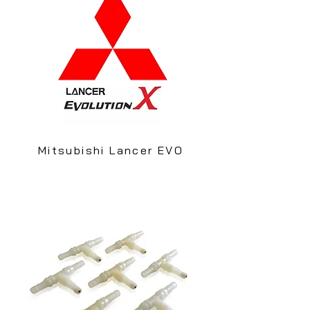
Mitsubishi Lancer EVO