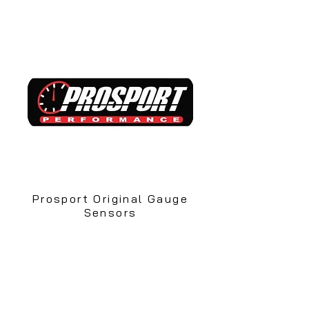
Prosport Original Gauge
Sensors