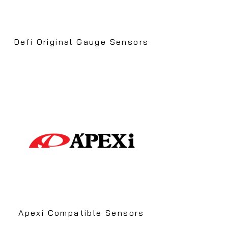
Defi Original Gauge Sensors
Apexi Compatible Sensors