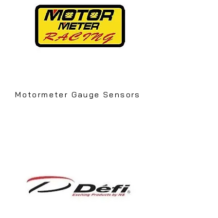
Motormeter Gauge Sensors