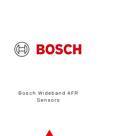
Bosch Wideband AFR
Sensors