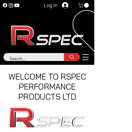
Log In
WELCOME TO RSPEC
PERFORMANCE
PRODUCTS LTD