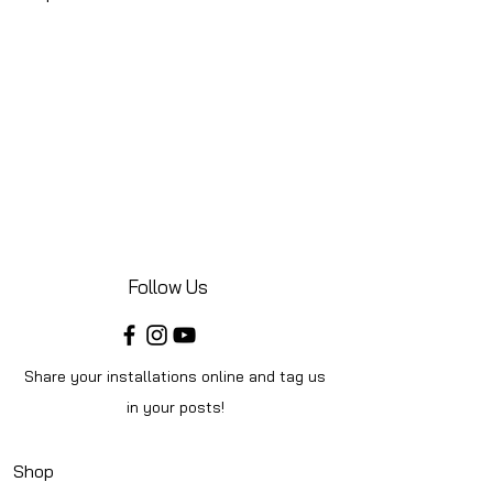
Follow Us
Share your installations online and tag us
in your posts!
Shop