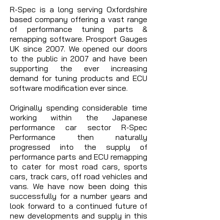
R-Spec is a long serving Oxfordshire
based company offering a vast range
of performance tuning parts &
remapping software. Prosport Gauges
UK since 2007. We opened our doors
to the public in 2007 and have been
supporting the ever increasing
demand for tuning products and ECU
software modification ever since.
Originally spending considerable time
working within the Japanese
performance car sector R-Spec
Performance then naturally
progressed into the supply of
performance parts and ECU remapping
to cater for most road cars, sports
cars, track cars, off road vehicles and
vans. We have now been doing this
successfully for a number years and
look forward to a continued future of
new developments and supply in this