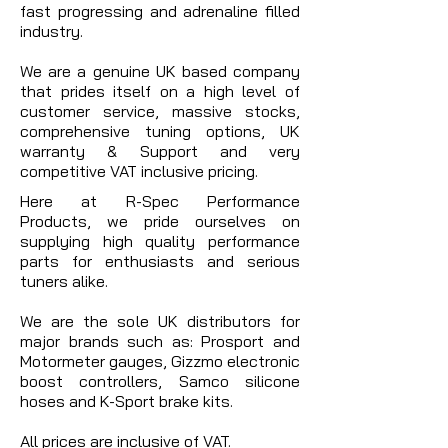
fast progressing and adrenaline filled
industry.
We are a genuine UK based company
that prides itself on a high level of
customer service, massive stocks,
comprehensive tuning options, UK
warranty & Support and very
competitive VAT inclusive pricing.
Here at R-Spec Performance
Products, we pride ourselves on
supplying high quality performance
parts for enthusiasts and serious
tuners alike.
We are the sole UK distributors for
major brands such as: Prosport and
Motormeter gauges, Gizzmo electronic
boost controllers, Samco silicone
hoses and K-Sport brake kits.
All prices are inclusive of VAT.