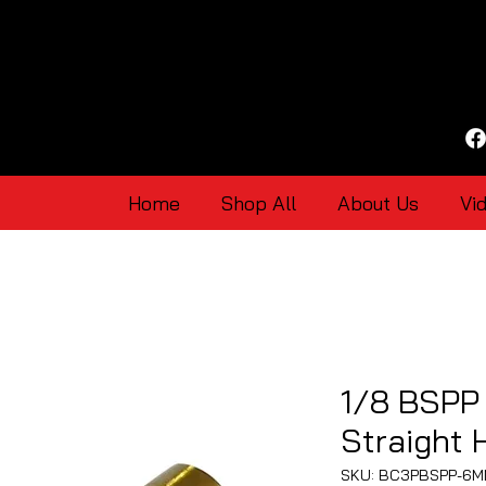
Home
Shop All
About Us
Vi
1/8 BSPP
Straight
SKU: BC3PBSPP-6