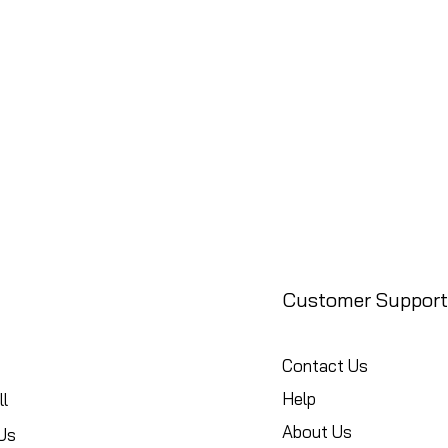
Customer Support
Contact Us
Help
l
About Us
Us