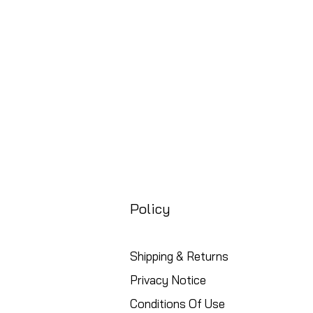
Free UK Shipping
Policy
Shipping & Returns
Privacy Notice
Conditions Of Use