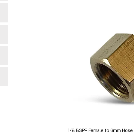
1/8 BSPP Female to 6mm Hose 