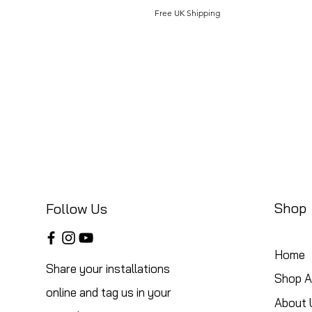
Free UK Shipping
Shop
Follow Us
Home
Share your installations
Shop Al
online and tag us in your
About 