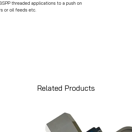
SPP threaded applications to a push on
s or oil feeds etc.
Related Products