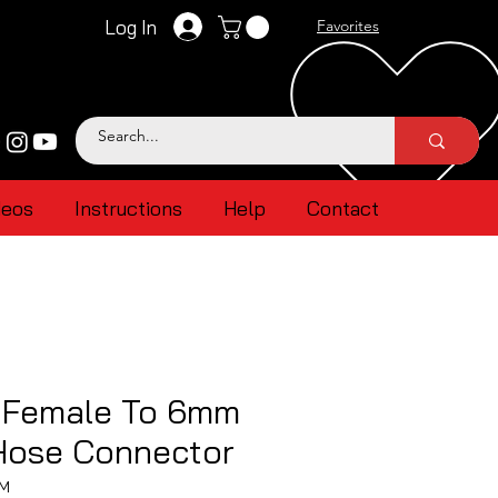
Log In
Favorites
deos
Instructions
Help
Contact
 Female To 6mm
 Hose Connector
MM