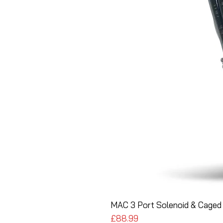
MAC 3 Port Solenoid & Caged 
Price
£88.99