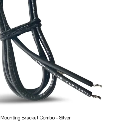
Mounting Bracket Combo - Silver