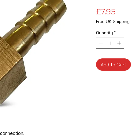
Price
£7.95
Free UK Shipping
Quantity
*
Add to Cart
connection.