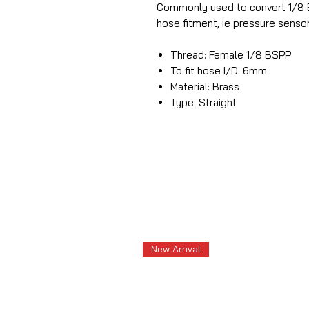
Commonly used to convert 1/8 B
hose fitment, ie pressure sensor
Thread: Female 1/8 BSPP
To fit hose I/D: 6mm
Material: Brass
Type: Straight
New Arrival