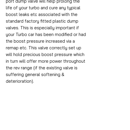
port dump valve will help prolong the
life of your turbo and cure any typical
boost leaks etc associated with the
standard factory fitted plastic dump
valves. This is especially important if
your Turbo car has been modified or had
the boost pressure increased via a
remap etc. This valve correctly set up
will hold precious boost pressure which
in turn will offer more power throughout
the rev range (if the existing valve is
suffering general softening &
deterioration).