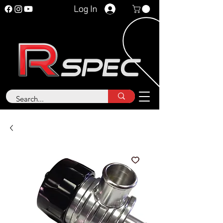
Log In