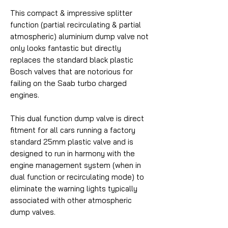
This compact & impressive splitter
function (partial recirculating & partial
atmospheric) aluminium dump valve not
only looks fantastic but directly
replaces the standard black plastic
Bosch valves that are notorious for
failing on the Saab turbo charged
engines.
This dual function dump valve is direct
fitment for all cars running a factory
standard 25mm plastic valve and is
designed to run in harmony with the
engine management system (when in
dual function or recirculating mode) to
eliminate the warning lights typically
associated with other atmospheric
dump valves.