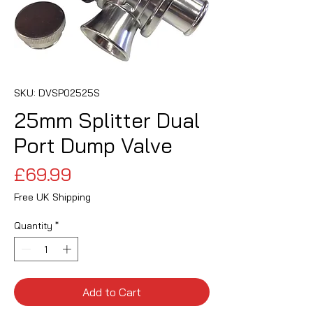
SKU: DVSP02525S
25mm Splitter Dual
Port Dump Valve
Price
£69.99
Free UK Shipping
Quantity
*
Add to Cart