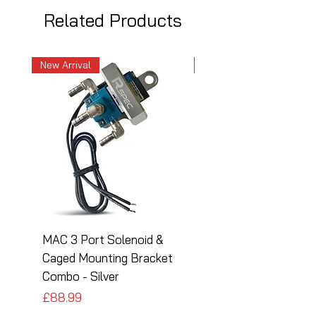
Related Products
New Arrival
New Arrival
MAC 3 Port Solenoid &
MAC 3 Port Solenoid
Caged Mounting Bracket
Caged Mounting Bra
Combo - Silver
Combo - Black
Price
Price
£88.99
£88.99