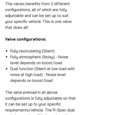
This valves benefits from 3 different
configurations, all of which are fully
adjustable and can be set up to suit
your specific vehicle. This is one valve
that does all!
Valve configurations:
Fully recirculating (Silent)
Fully atmospheric (Noisy) - Noise
level depends on boost/load
Dual function (Silent at low load with
noise at high load) - Noise level
depends on boost/load
The valve preload in all above
configurations is fully adjustable so that
it can be set up to your specific
requirements/vehicle. The R-Spec dual