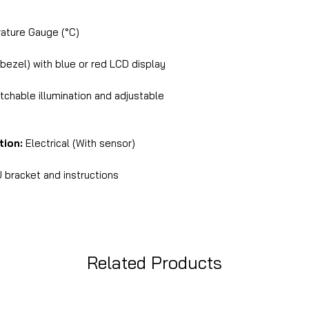
ture Gauge (°C)
 bezel) with blue or red LCD display
chable illumination and adjustable
tion:
Electrical (With sensor)
 bracket and instructions
Related Products