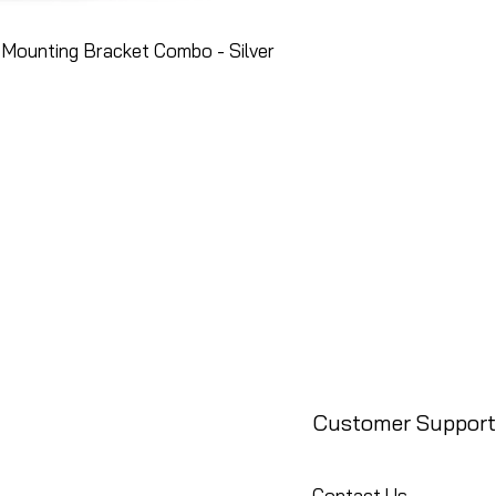
Mounting Bracket Combo - Silver
Customer Support
Contact Us