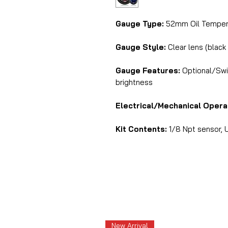
Gauge Type:
52mm Oil Tempera
Gauge Style:
Clear lens (black
Gauge Features:
Optional/Swit
brightness
Electrical/Mechanical Opera
Kit Contents:
1/8 Npt sensor, U
New Arrival