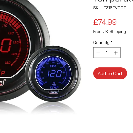
SKU: E216EVOOT
Pric
£74.99
Free UK Shipping
Quantity
*
Add to Cart