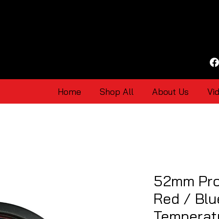
Home
Shop All
About Us
Vi
52mm Pro
Red / Blu
Temperat