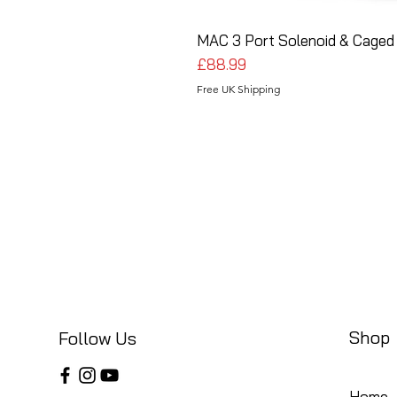
MAC 3 Port Solenoid & Caged 
Price
£88.99
Free UK Shipping
Shop
Follow Us
Home