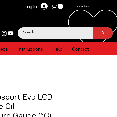
Log In
Favorites
deos
Instructions
Help
Contact
sport Evo LCD
e Oil
ure Gauge (°C)