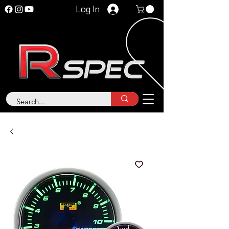
Log In