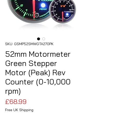
SKU: GSMP52SMWGTA270PK
52mm Motormeter
Green Stepper
Motor (Peak) Rev
Counter (0-10,000
rpm)
Price
£68.99
Free UK Shipping