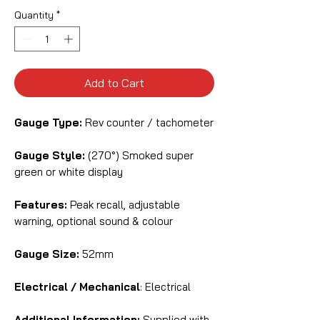
Quantity
*
Add to Cart
Gauge Type:
Rev counter / tachometer
Gauge Style:
(270°) Smoked super
green or white display
Features:
Peak recall, adjustable
warning, optional sound & colour
Gauge Size:
52mm
Electrical / Mechanical
: Electrical
Additional Information:
Supplied with