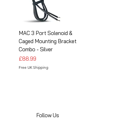
MAC 3 Port Solenoid &
MAC 3 Port Solenoid
Caged Mounting Bracket
Caged Mounting Bra
Combo - Silver
Combo - Black
Price
Price
£88.99
£88.99
Free UK Shipping
Free UK Shipping
Follow Us