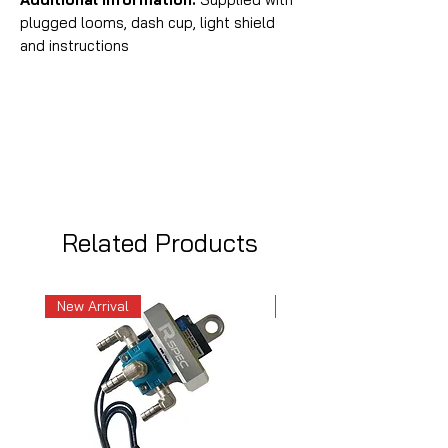
plugged looms, dash cup, light shield
and instructions
Related Products
New Arrival
New Arrival