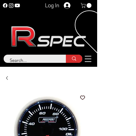
Log In