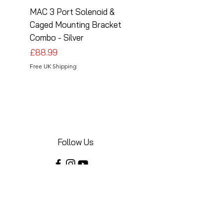
MAC 3 Port Solenoid &
MAC 3 Port Solenoid
Caged Mounting Bracket
Caged Mounting Bra
Combo - Silver
Combo - Black
Price
Price
£88.99
£88.99
Free UK Shipping
Free UK Shipping
Follow Us
Share your installations online and tag us
in your posts!