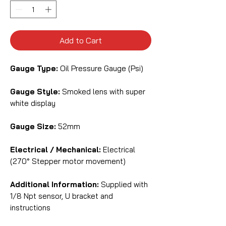
Add to Cart
Gauge Type:
Oil Pressure Gauge (Psi)
Gauge Style:
Smoked lens with super
white display
Gauge Size:
52mm
Electrical / Mechanical:
Electrical
(270° Stepper motor movement)
Additional Information:
Supplied with
1/8 Npt sensor, U bracket and
instructions