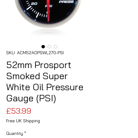
SKU: ACM52AOPSWL270-PSI
52mm Prosport
Smoked Super
White Oil Pressure
Gauge (PSI)
Price
£53.99
Free UK Shipping
Quantity
*