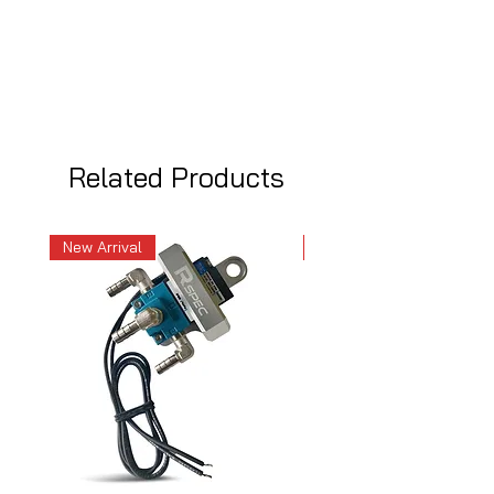
Related Products
New Arrival
New Arrival