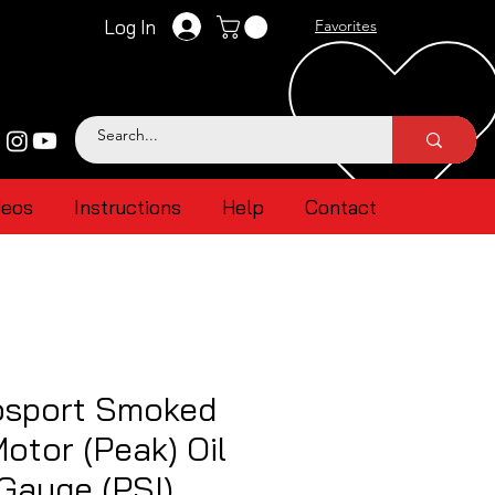
Log In
Favorites
deos
Instructions
Help
Contact
sport Smoked
otor (Peak) Oil
Gauge (PSI)