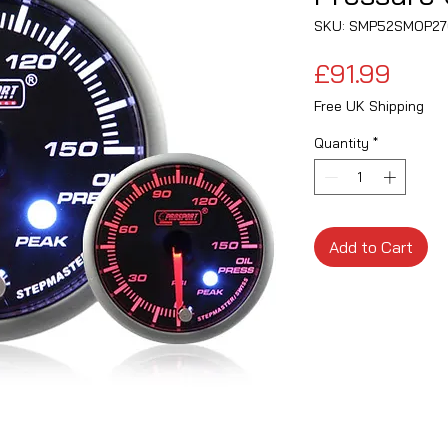
SKU: SMP52SMOP27
Pric
£91.99
Free UK Shipping
Quantity
*
Add to Cart