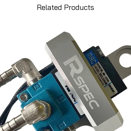
Related Products