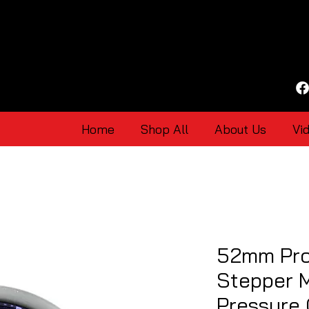
Home
Shop All
About Us
Vi
52mm Pro
Stepper M
Pressure 