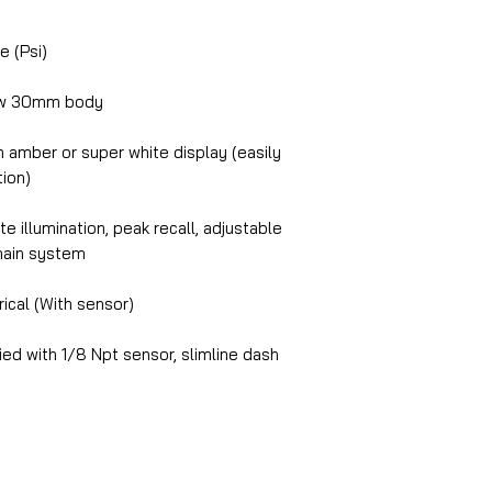
e (Psi)
ow 30mm body
amber or super white display (easily
tion)
e illumination, peak recall, adjustable
chain system
ical (With sensor)
ed with 1/8 Npt sensor, slimline dash