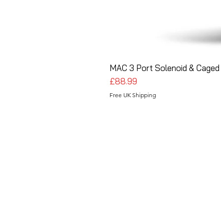
MAC 3 Port Solenoid & Caged 
Price
£88.99
Free UK Shipping