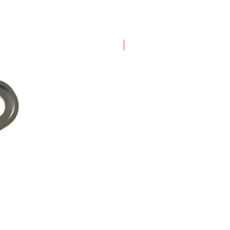
New Arrival