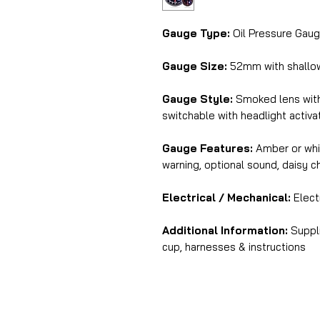
Gauge Type:
Oil Pressure Gaug
Gauge Size:
52mm with shall
Gauge Style:
Smoked lens with 
switchable with headlight activa
Gauge Features:
Amber or whit
warning, optional sound, daisy 
Electrical / Mechanical:
Electr
Additional Information:
Suppli
cup, harnesses & instructions