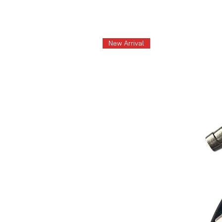
New Arrival