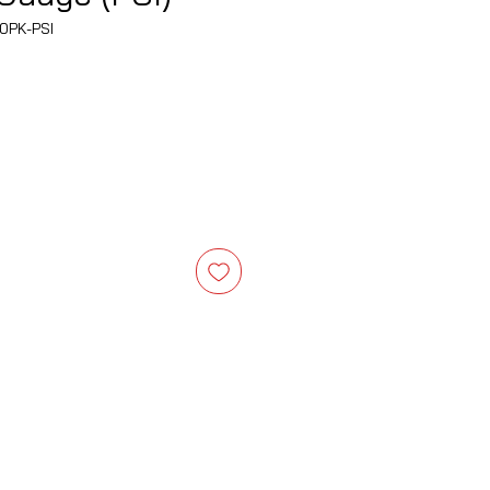
0PK-PSI
e