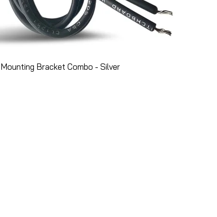
Mounting Bracket Combo - Silver